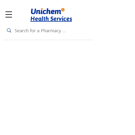
Health Services
Back to Top
Living Rewards