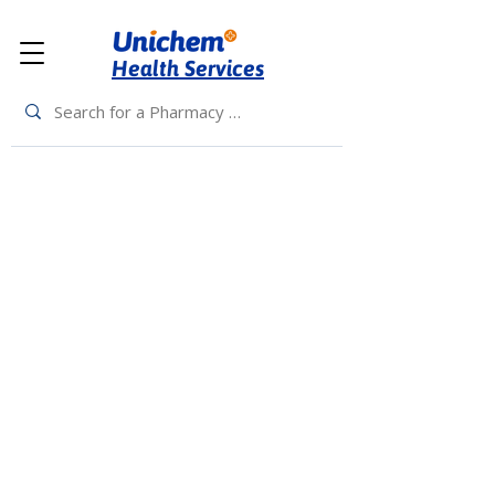
Health Services
Back to Top
Living Rewards