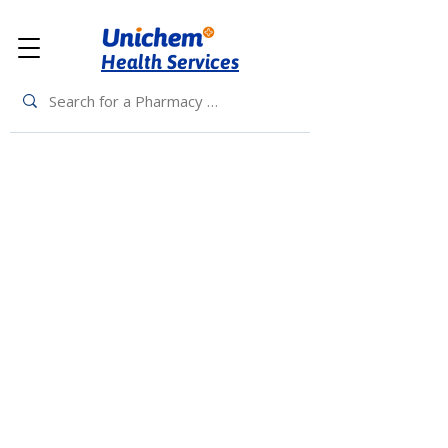
Health Services
Back to Top
Living Rewards