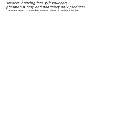
services, booking fees, gift vouchers,
Bay Pharmacy
Shore)
pharmacist only and pharmacy only products.
Range may vary by store. Not available in
conjunction with any other bonus point offer.
^Living Rewards contact details must be given
Unichem
at point of purchase.
Buchanans
Northland
Pharmacy
Back to Top
Living Rewards
About Us
FAQ
Privacy Policy
Careers
Customer Service