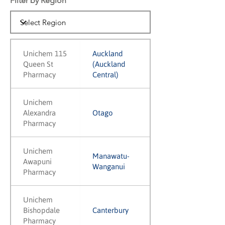
Filter by Region
Unichem 115
Auckland
Queen St
(Auckland
Pharmacy
Central)
Unichem
Alexandra
Otago
Pharmacy
Unichem
Manawatu-
Awapuni
Wanganui
Pharmacy
Unichem
Bishopdale
Canterbury
Pharmacy