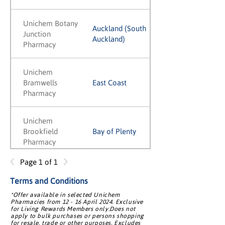
Unichem Botany
Auckland (South
Junction
Auckland)
Pharmacy
Unichem
Bramwells
East Coast
Pharmacy
Unichem
Brookfield
Bay of Plenty
Pharmacy
Page 1 of 1
Unichem
Brooklyn
Wellington
Terms and Conditions
Pharmacy
*Offer available in selected Unichem
Pharmacies from 12 - 16 April 2024. Exclusive
for Living Rewards Members only.Does not
apply to bulk purchases or persons shopping
Unichem Browns
Auckland (North
for resale, trade or other purposes. Excludes