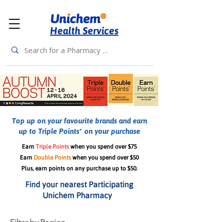
Health Services
Top up on your favourite brands and earn
up to Triple Points* on your purchase
Earn
Triple Points
when you spend over $75
Earn
Double Points
when you spend over $50
Plus, earn points on any purchase up to $50.
Find your nearest Participating
Unichem Pharmacy