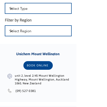
Filter by Region
Unichem Mount Wellington
BOOK ONLINE
unit 2, level 2/45 Mount Wellington
Highway, Mount Wellington, Auckland
1060, New Zealand
(09) 527 0381