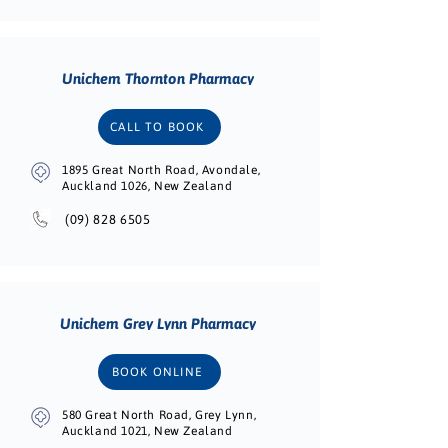
Unichem Thornton Pharmacy
CALL TO BOOK
1895 Great North Road, Avondale,
Auckland 1026, New Zealand
(09) 828 6505
Unichem Grey Lynn Pharmacy
BOOK ONLINE
580 Great North Road, Grey Lynn,
Auckland 1021, New Zealand