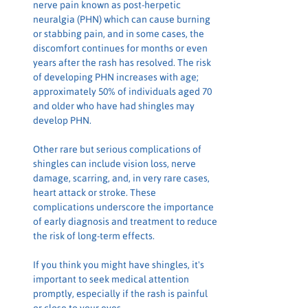
nerve pain known as post-herpetic 
neuralgia (PHN) which can cause burning 
or stabbing pain, and in some cases, the 
discomfort continues for months or even 
years after the rash has resolved. The risk 
of developing PHN increases with age; 
approximately 50% of individuals aged 70 
and older who have had shingles may 
develop PHN.
Other rare but serious complications of 
shingles can include vision loss, nerve 
damage, scarring, and, in very rare cases, 
heart attack or stroke. These 
complications underscore the importance 
of early diagnosis and treatment to reduce 
the risk of long-term effects.
If you think you might have shingles, it's 
important to seek medical attention 
promptly, especially if the rash is painful 