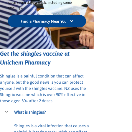
open seven days a week, including some
evenings.
Find a Pharmacy Near You
Get the shingles vaccine at 
Unichem Pharmacy
Shingles is a painful condition that can affect 
anyone, but the good news is you can protect 
yourself with the shingles vaccine. NZ uses the 
Shingrix vaccine which is over 90% effective in 
those aged 50+ after 2 doses.
What is shingles?
Shingles is a viral infection that causes a 