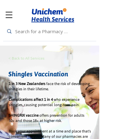
Health Services
< Back to All Services
Shingles Vaccination
1 in 3 New Zealanders
face the risk of developing
shingles in their lifetime.
Complications affect 1 in 4
who experience
shingles, causing potential long-term pain.
SHINGRIX vaccine
offers prevention for adults
50+ and those 18+ at higher risk.
Book your appointment at a time and place that's
convenient for you. Many of our pharmacies are