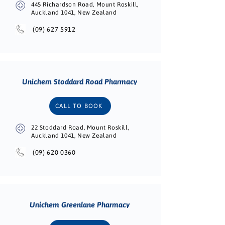
445 Richardson Road, Mount Roskill,
Auckland 1041, New Zealand
(09) 627 5912
Unichem Stoddard Road Pharmacy
CALL TO BOOK
22 Stoddard Road, Mount Roskill,
Auckland 1041, New Zealand
(09) 620 0360
Unichem Greenlane Pharmacy