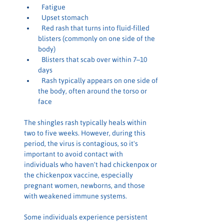
 Fatigue
 Upset stomach
 Red rash that turns into fluid-filled 
blisters (commonly on one side of the 
body)
 Blisters that scab over within 7–10 
days
 Rash typically appears on one side of 
the body, often around the torso or 
face
The shingles rash typically heals within 
two to five weeks. However, during this 
period, the virus is contagious, so it's 
important to avoid contact with 
individuals who haven't had chickenpox or 
the chickenpox vaccine, especially 
pregnant women, newborns, and those 
with weakened immune systems.
Some individuals experience persistent 