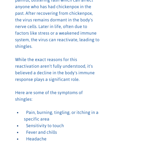
painful, blistering rash which can affect 
anyone who has had chickenpox in the 
past. After recovering from chickenpox, 
the virus remains dormant in the body's 
nerve cells. Later in life, often due to 
factors like stress or a weakened immune 
system, the virus can reactivate, leading to 
shingles.
While the exact reasons for this 
reactivation aren't fully understood, it's 
believed a decline in the body's immune 
response plays a significant role.
Here are some of the symptoms of 
shingles:
 Pain, burning, tingling, or itching in a 
specific area
 Sensitivity to touch
 Fever and chills
 Headache