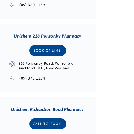
(09) 360 1159
Unichem 218 Ponsonby Pharmacy
BOOK ONLINE
218 Ponsonby Road, Ponsonby,
Auckland 1011, New Zealand
(09) 376 1254
Unichem Richardson Road Pharmacy
CALL TO BOOK