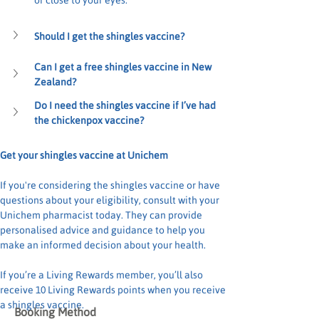
or close to your eyes.
Should I get the shingles vaccine?
Can I get a free shingles vaccine in New 
Zealand?
Do I need the shingles vaccine if I’ve had 
the chickenpox vaccine?
Get your shingles vaccine at Unichem
If you're considering the shingles vaccine or have 
questions about your eligibility, consult with your 
Unichem pharmacist today. They can provide 
personalised advice and guidance to help you 
make an informed decision about your health.
If you’re a Living Rewards member, you’ll also 
receive 10 Living Rewards points when you receive 
a shingles vaccine.
Booking Method