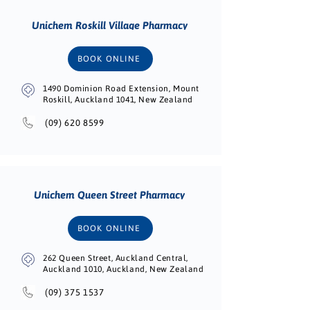
Unichem Roskill Village Pharmacy
BOOK ONLINE
1490 Dominion Road Extension, Mount
Roskill, Auckland 1041, New Zealand
(09) 620 8599
Unichem Queen Street Pharmacy
BOOK ONLINE
262 Queen Street, Auckland Central,
Auckland 1010, Auckland, New Zealand
(09) 375 1537