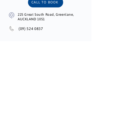
CALL TO BOOK
225 Great South Road, Greenlane,
AUCKLAND 1051
(09) 524 0837
Unichem Onehunga Centre Pharmacy
BOOK ONLINE
73 Church St, Onehunga, Auckland 1061,
New Zealand
(09) 634 6744