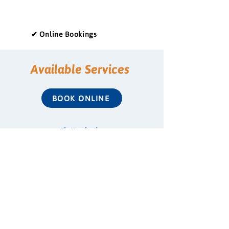
✔ Online Bookings
Available Services
BOOK ONLINE
Flu Vaccination
COVID-19 Vaccination
Shingles Vaccination
Whooping Cough Vaccination (Boostrix)