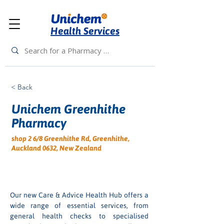
Health Services
< Back
Unichem Greenhithe
Pharmacy
shop 2 6/8 Greenhithe Rd, Greenhithe,
Auckland 0632, New Zealand
Our new Care & Advice Health Hub offers a 
wide range of essential services, from 
general health checks to specialised 