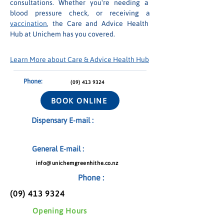
consultations. Whether you're needing a 
blood pressure check, or receiving a 
vaccination
, the Care and Advice Health 
Hub at Unichem has you covered.
Learn More about Care & Advice Health Hub
Phone:
(09) 413 9324
BOOK ONLINE
Dispensary E-mail :
General E-mail :
info@unichemgreenhithe.co.nz
Phone :
(09) 413 9324
Opening Hours