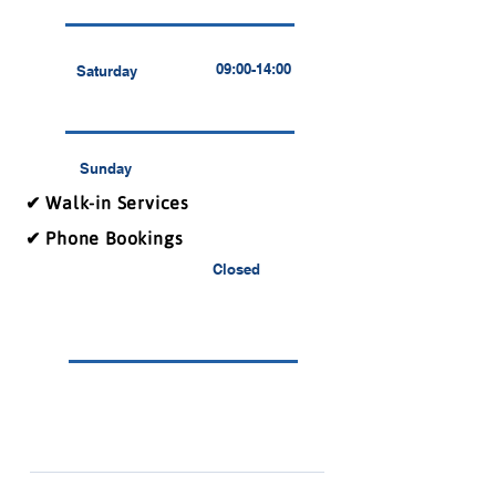
09:00-14:00
Saturday
Sunday
✔ Walk-in Services
✔ Phone Bookings
Closed