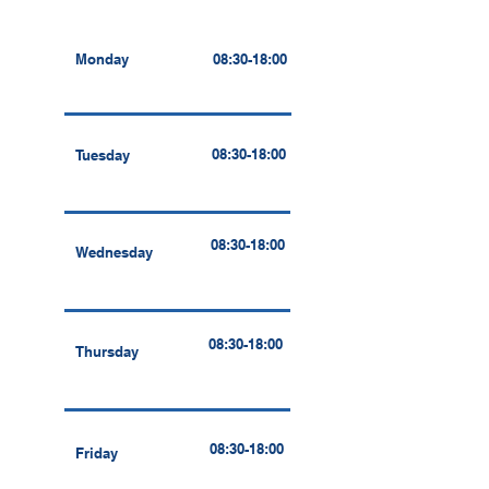
Monday
08:30-18:00
08:30-18:00
Tuesday
08:30-18:00
Wednesday
08:30-18:00
Thursday
08:30-18:00
Friday