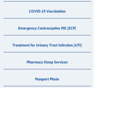
COVID-19 Vaccination
Emergency Contraceptive Pill (ECP)
Treatment for Urinary Tract Infection (UTI)
Pharmacy Sleep Services
Passport Photo
Medical Cannabis Dispensing
Hepatitis C - Maviret Dispensing
Erectile Dysfunction (Sildenafil) Consultation