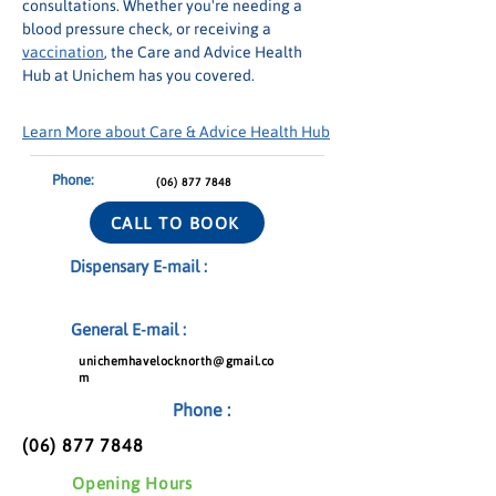
consultations. Whether you're needing a 
blood pressure check, or receiving a 
vaccination
, the Care and Advice Health 
Hub at Unichem has you covered.
Learn More about Care & Advice Health Hub
Phone:
(06) 877 7848
CALL TO BOOK
Dispensary E-mail :
General E-mail :
unichemhavelocknorth@gmail.co
m
Phone :
(06) 877 7848
Opening Hours