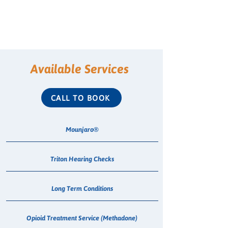
Available Services
CALL TO BOOK
Mounjaro®
Triton Hearing Checks
Long Term Conditions
Opioid Treatment Service (Methadone)