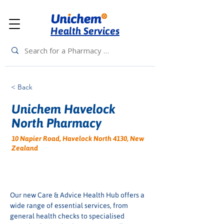
Health Services
< Back
Unichem Havelock
North Pharmacy
10 Napier Road, Havelock North 4130, New
Zealand
Our new Care & Advice Health Hub offers a 
wide range of essential services, from 
general health checks to specialised 