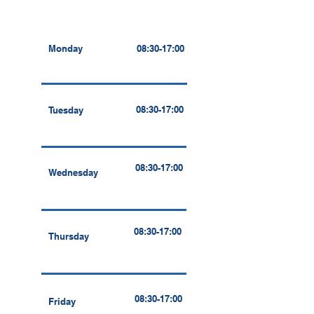
Monday
08:30-17:00
08:30-17:00
Tuesday
08:30-17:00
Wednesday
08:30-17:00
Thursday
08:30-17:00
Friday