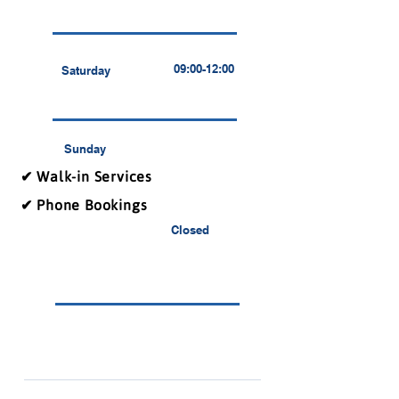
09:00-12:00
Saturday
Sunday
✔ Walk-in Services
✔ Phone Bookings
Closed