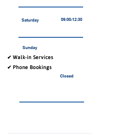
09:00-12:30
Saturday
Sunday
✔ Walk-in Services
✔ Phone Bookings
Closed