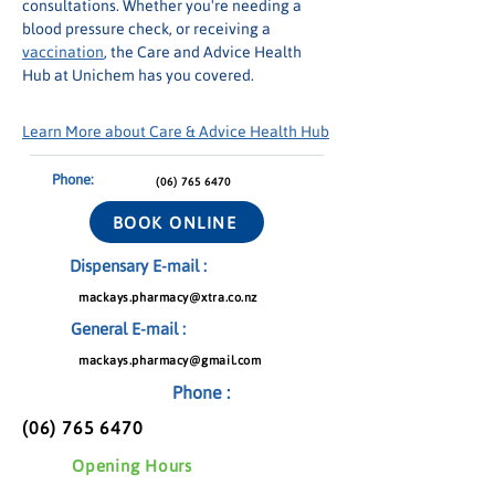
consultations. Whether you're needing a 
blood pressure check, or receiving a 
vaccination
, the Care and Advice Health 
Hub at Unichem has you covered.
Learn More about Care & Advice Health Hub
Phone:
(06) 765 6470
BOOK ONLINE
Dispensary E-mail :
mackays.pharmacy@xtra.co.nz
General E-mail :
mackays.pharmacy@gmail.com
Phone :
(06) 765 6470
Opening Hours