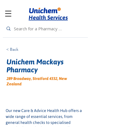
Health Services
< Back
Unichem Mackays
Pharmacy
289 Broadway, Stratford 4332, New
Zealand
Our new Care & Advice Health Hub offers a 
wide range of essential services, from 
general health checks to specialised 