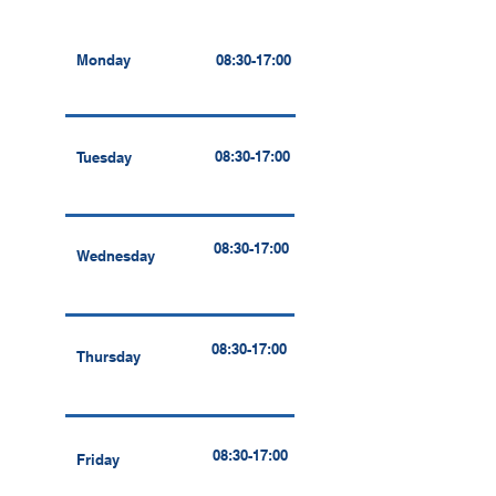
Monday
08:30-17:00
08:30-17:00
Tuesday
08:30-17:00
Wednesday
08:30-17:00
Thursday
08:30-17:00
Friday