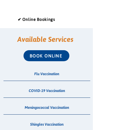
✔ Online Bookings
Available Services
BOOK ONLINE
Flu Vaccination
COVID-19 Vaccination
Meningococcal Vaccination
Shingles Vaccination