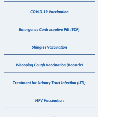
COVID-19 Vaccination
Emergency Contraceptive Pill (ECP)
Shingles Vaccination
Whooping Cough Vaccination (Boostrix)
Treatment for Urinary Tract Infection (UTI)
HPV Vaccination
Passport Photo
Medical Cannabis Dispensing