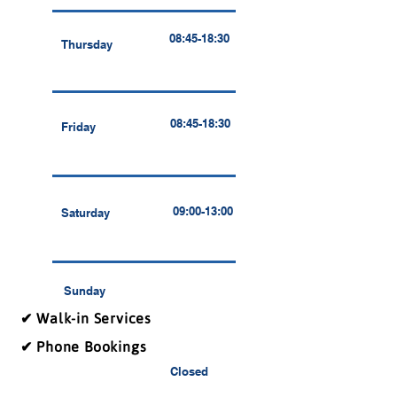
08:45-18:30
Thursday
08:45-18:30
Friday
09:00-13:00
Saturday
Sunday
✔ Walk-in Services
✔ Phone Bookings
Closed