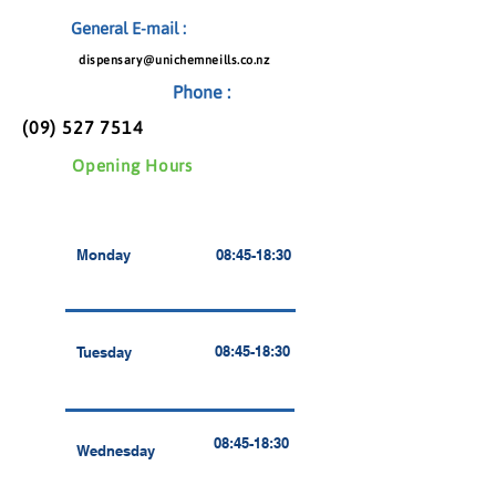
General E-mail :
dispensary@unichemneills.co.nz
Phone :
(09) 527 7514
Opening Hours
Monday
08:45-18:30
08:45-18:30
Tuesday
08:45-18:30
Wednesday