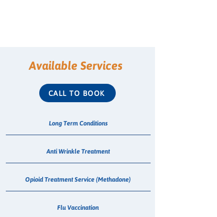
Available Services
CALL TO BOOK
Long Term Conditions
Anti Wrinkle Treatment
Opioid Treatment Service (Methadone)
Flu Vaccination