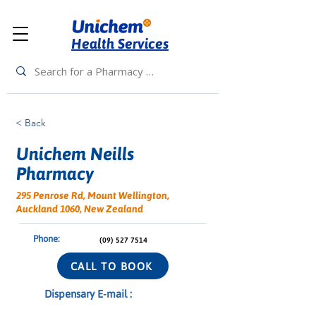
Health Services
< Back
Unichem Neills
Pharmacy
295 Penrose Rd, Mount Wellington,
Auckland 1060, New Zealand
Phone:
(09) 527 7514
CALL TO BOOK
Dispensary E-mail :