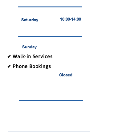
10:00-14:00
Saturday
Sunday
✔ Walk-in Services
✔ Phone Bookings
Closed