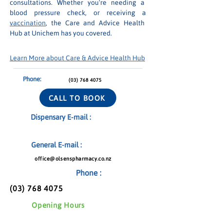
consultations. Whether you're needing a 
blood pressure check, or receiving a 
vaccination
, the Care and Advice Health 
Hub at Unichem has you covered.
Learn More about Care & Advice Health Hub
Phone:
(03) 768 4075
CALL TO BOOK
Dispensary E-mail :
General E-mail :
office@olsenspharmacy.co.nz
Phone :
(03) 768 4075
Opening Hours