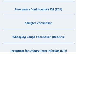
Emergency Contraceptive Pill (ECP)
Shingles Vaccination
Whooping Cough Vaccination (Boostrix)
Treatment for Urinary Tract Infection (UTI)
Vitamin B12 Injection
Hepatitis C - Maviret Dispensing
COVID-19 Anti Viral
Erectile Dysfunction (Sildenafil) Consultation