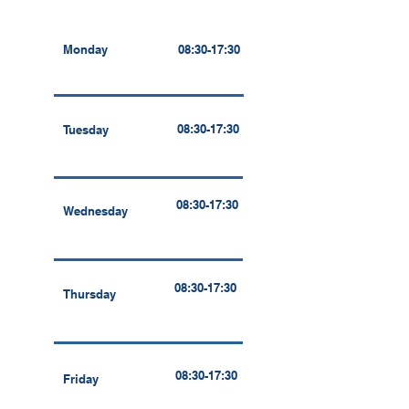
Monday
08:30-17:30
08:30-17:30
Tuesday
08:30-17:30
Wednesday
08:30-17:30
Thursday
08:30-17:30
Friday