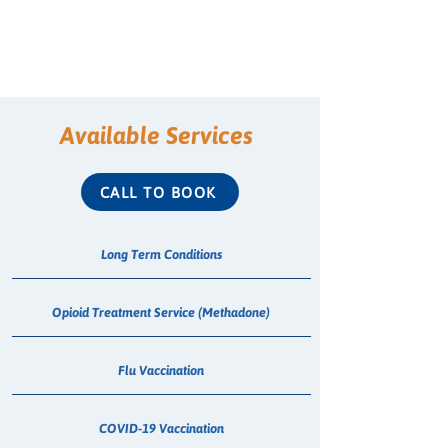
Available Services
CALL TO BOOK
Long Term Conditions
Opioid Treatment Service (Methadone)
Flu Vaccination
COVID-19 Vaccination