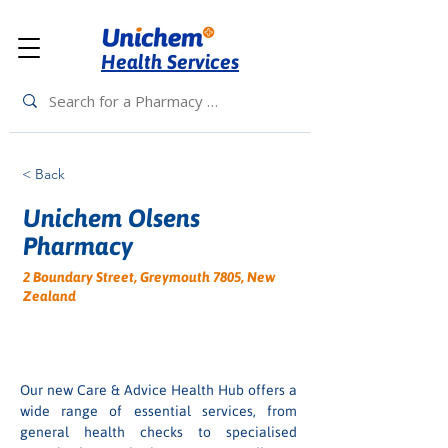
Health Services
< Back
Unichem Olsens
Pharmacy
2 Boundary Street, Greymouth 7805, New
Zealand
Our new Care & Advice Health Hub offers a 
wide range of essential services, from 
general health checks to specialised 