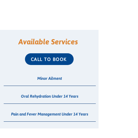
Available Services
CALL TO BOOK
Minor Ailment
Oral Rehydration Under 14 Years
Pain and Fever Management Under 14 Years
Head Lice Treatment