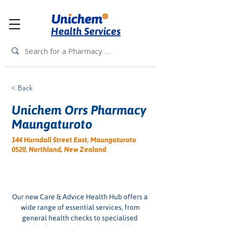
Health Services
< Back
Unichem Orrs Pharmacy
Maungaturoto
144 Hurndall Street East, Maungaturoto
0520, Northland, New Zealand
Our new Care & Advice Health Hub offers a 
wide range of essential services, from 
general health checks to specialised 