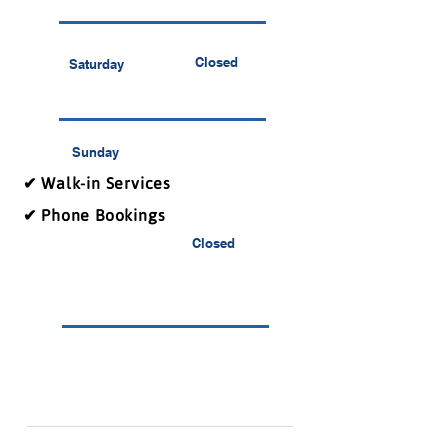
Closed
Saturday
Sunday
✔ Walk-in Services
✔ Phone Bookings
Closed