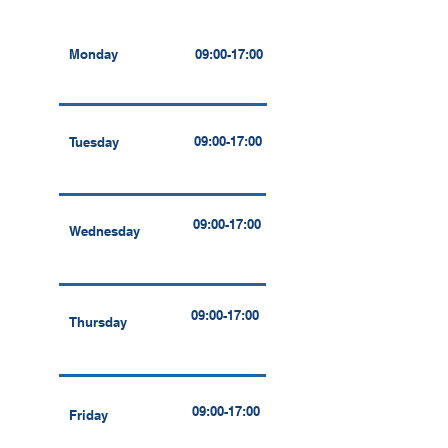
Monday
09:00-17:00
09:00-17:00
Tuesday
09:00-17:00
Wednesday
09:00-17:00
Thursday
09:00-17:00
Friday