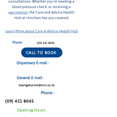
consultations. Whether you're needing a 
blood pressure check, or receiving a 
vaccination
, the Care and Advice Health 
Hub at Unichem has you covered.
Learn More about Care & Advice Health Hub
Phone:
(09) 431 8045
CALL TO BOOK
Dispensary E-mail :
General E-mail :
maungaturoto@orrs.co.nz
Phone :
(09) 431 8045
Opening Hours