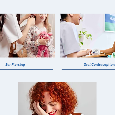
Ear Piercing
Oral Contraception