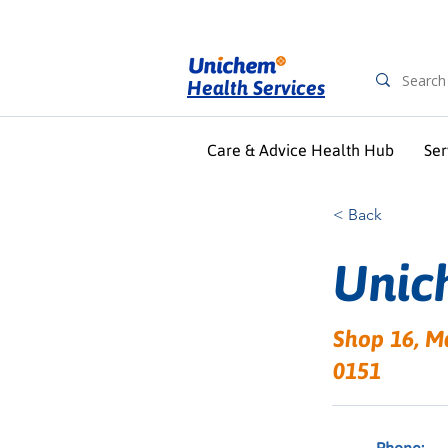
Health Services
Care & Advice Health Hub
Ser
< Back
Unic
Shop 16, M
0151