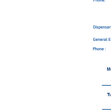
Phone:
Dispensary
General E-
Phone :
M
T