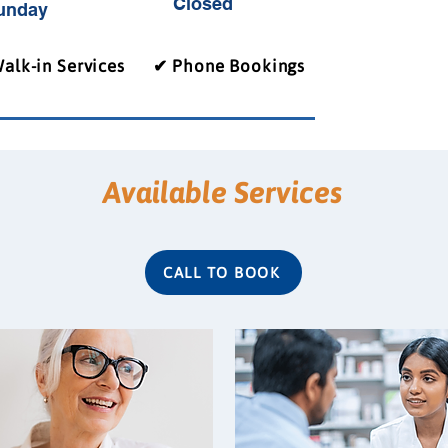
Closed
unday
alk-in Services
✔ Phone Bookings
Available Services
CALL TO BOOK