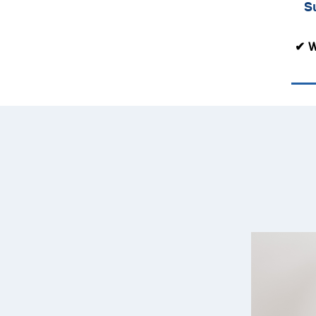
S
✔ W