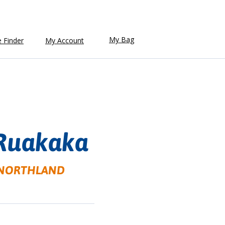
My Bag
e Finder
My Account
Ruakaka
a, NORTHLAND