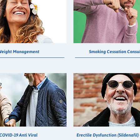
Weight Management
Smoking Cessation Consul
COVID-19 Anti Viral
Erectile Dysfunction (Sildenafil)