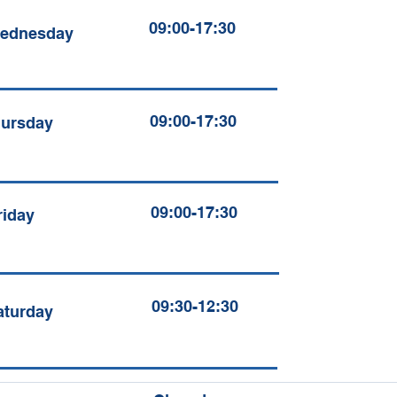
09:00-17:30
ednesday
09:00-17:30
ursday
09:00-17:30
riday
09:30-12:30
aturday