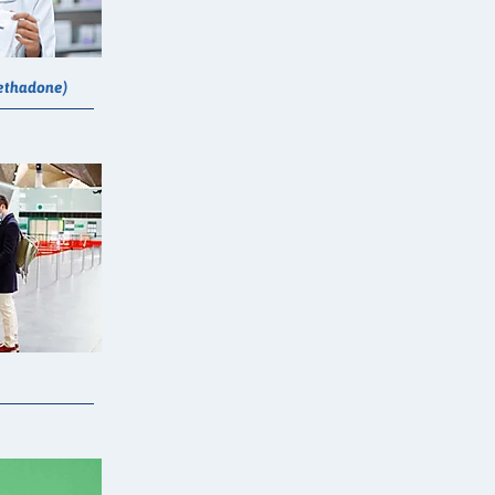
ethadone)