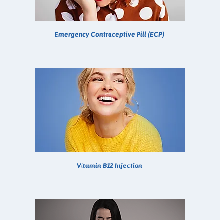
Emergency Contraceptive Pill (ECP)
Vitamin B12 Injection