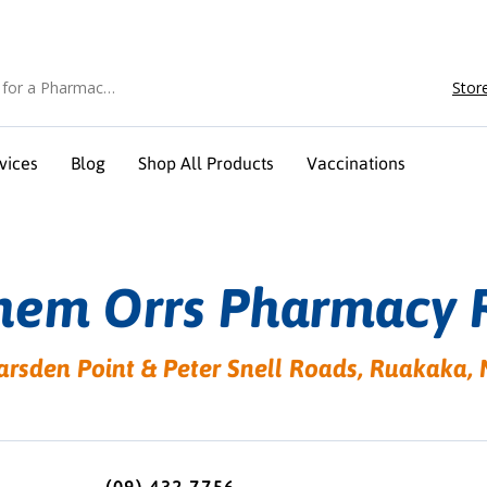
Stor
vices
Blog
Shop All Products
Vaccinations
hem Orrs Pharmacy 
arsden Point & Peter Snell Roads, Ruakak