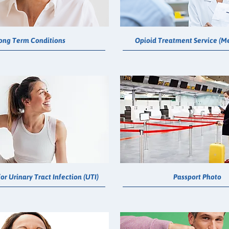
ong Term Conditions
Opioid Treatment Service (M
or Urinary Tract Infection (UTI)
Passport Photo