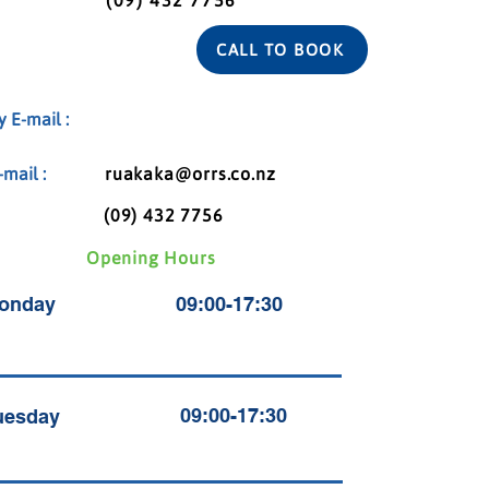
(09) 432 7756
CALL TO BOOK
 E-mail :
mail :
ruakaka@orrs.co.nz
(09) 432 7756
Opening Hours
onday
09:00-17:30
09:00-17:30
uesday