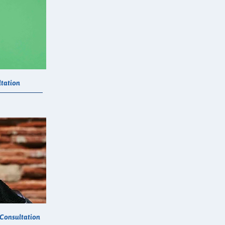
tation
 Consultation