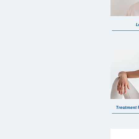
L
Treatment f