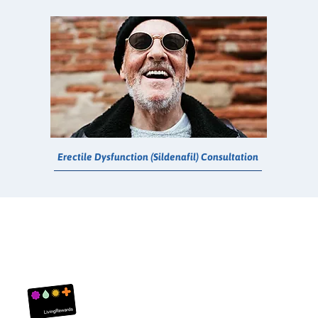
Erectile Dysfunction (Sildenafil) Consultation
Living Rewards
About Us
Customer Servi
FAQ
Contact Us
Privacy Policy
Returns