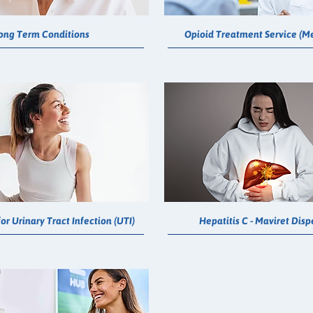
ong Term Conditions
Opioid Treatment Service (M
or Urinary Tract Infection (UTI)
Hepatitis C - Maviret Dis