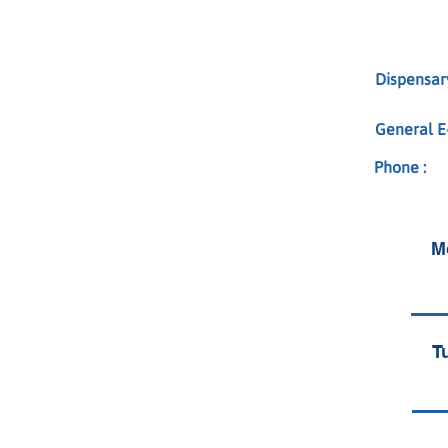
Dispensary
General E-
Phone :
M
T