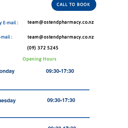
CALL TO BOOK
team@ostendpharmacy.co.nz
 E-mail :
mail :
team@ostendpharmacy.co.nz
(09) 372 5245
Opening Hours
onday
09:30-17:30
09:30-17:30
uesday