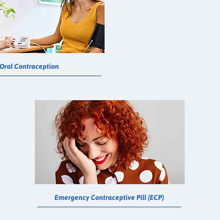
Oral Contraception
Emergency Contraceptive Pill (ECP)