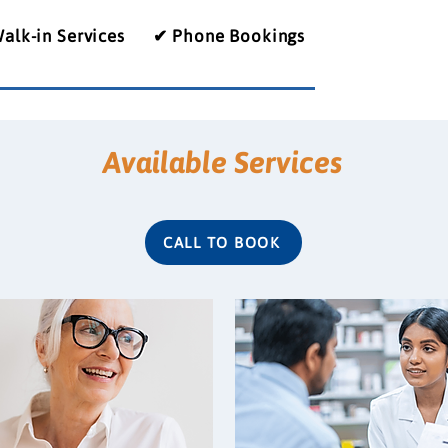
alk-in Services
✔ Phone Bookings
Available Services
CALL TO BOOK