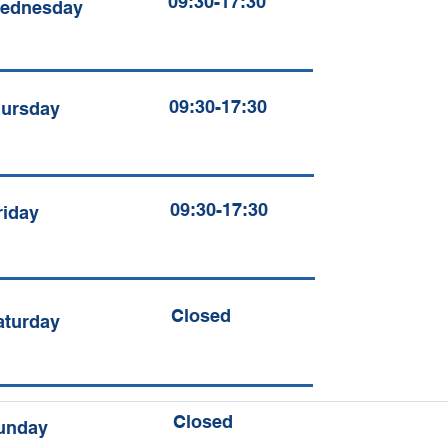
09:30-17:30
ednesday
09:30-17:30
ursday
09:30-17:30
riday
Closed
aturday
Closed
unday