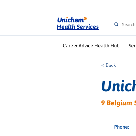
Health Services
Care & Advice Health Hub
Ser
< Back
Unic
9 Belgium 
Phone: