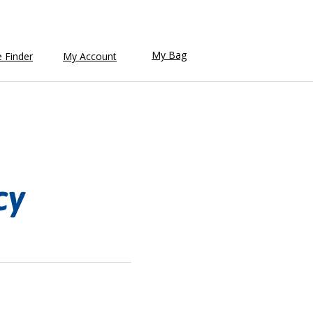
My Bag
e Finder
My Account
cy