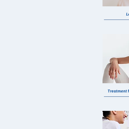
L
Treatment f