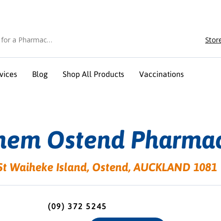
Stor
vices
Blog
Shop All Products
Vaccinations
hem Ostend Pharma
St Waiheke Island, Ostend, AUCKLAND 1081
(09) 372 5245