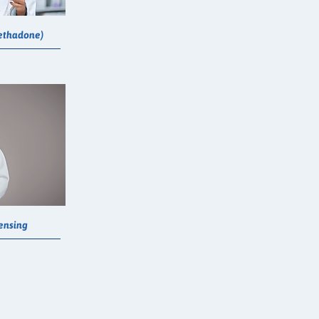
ethadone)
pensing