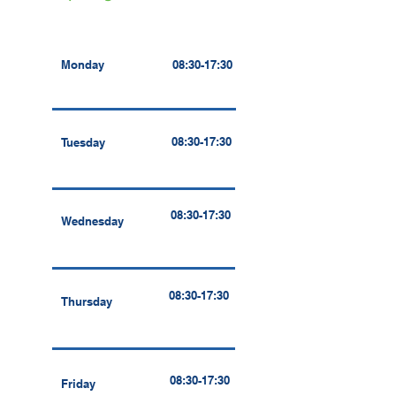
Monday
08:30-17:30
08:30-17:30
Tuesday
08:30-17:30
Wednesday
08:30-17:30
Thursday
08:30-17:30
Friday