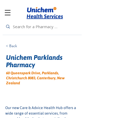
Health Services
< Back
Unichem Parklands
Pharmacy
60 Queenspark Drive, Parklands,
Christchurch 8083, Canterbury, New
Zealand
Our new Care & Advice Health Hub offers a 
wide range of essential services, from 