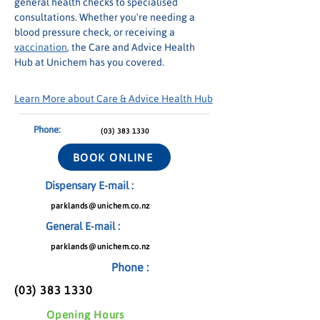
general health checks to specialised 
consultations. Whether you're needing a 
blood pressure check, or receiving a 
vaccination
, the Care and Advice Health 
Hub at Unichem has you covered.
Learn More about Care & Advice Health Hub
Phone:
(03) 383 1330
BOOK ONLINE
Dispensary E-mail :
parklands@unichem.co.nz
General E-mail :
parklands@unichem.co.nz
Phone :
(03) 383 1330
Opening Hours