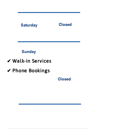
Closed
Saturday
Sunday
✔ Walk-in Services
✔ Phone Bookings
Closed