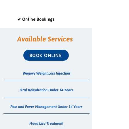
✔ Online Bookings
Available Services
BOOK ONLINE
Wegovy Weight Loss Injection
Oral Rehydration Under 14 Years
Pain and Fever Management Under 14 Years
Head Lice Treatment