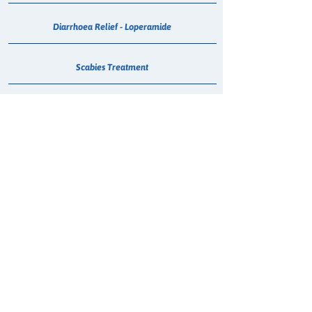
Diarrhoea Relief - Loperamide
Scabies Treatment
Anti-Nausea Consult
Flu Vaccination
COVID-19 Vaccination
Emergency Contraceptive Pill (ECP)
Passport Photo
Smoking Cessation Consultation