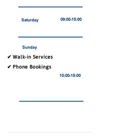
09:00-15:00
Saturday
Sunday
✔ Walk-in Services
✔ Phone Bookings
10:00-15:00