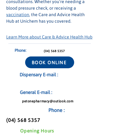
consultations. Whether you're needing a 
blood pressure check, or receiving a 
vaccination
, the Care and Advice Health 
Hub at Unichem has you covered.
Learn More about Care & Advice Health Hub
Phone:
(04) 568 5357
BOOK ONLINE
Dispensary E-mail :
General E-mail :
petonepharmacy@outlook.com
Phone :
(04) 568 5357
Opening Hours