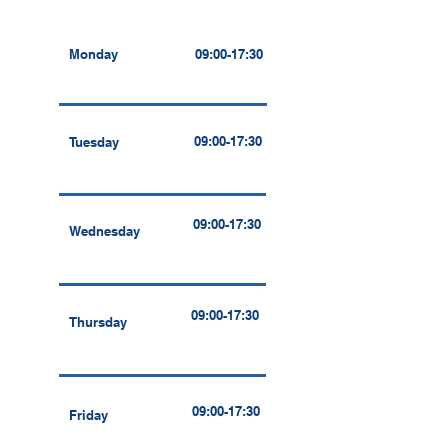
Monday
09:00-17:30
09:00-17:30
Tuesday
09:00-17:30
Wednesday
09:00-17:30
Thursday
09:00-17:30
Friday