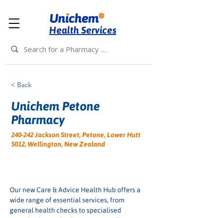
Health Services
< Back
Unichem Petone
Pharmacy
240-242 Jackson Street, Petone, Lower Hutt
5012, Wellington, New Zealand
Our new Care & Advice Health Hub offers a 
wide range of essential services, from 
general health checks to specialised 