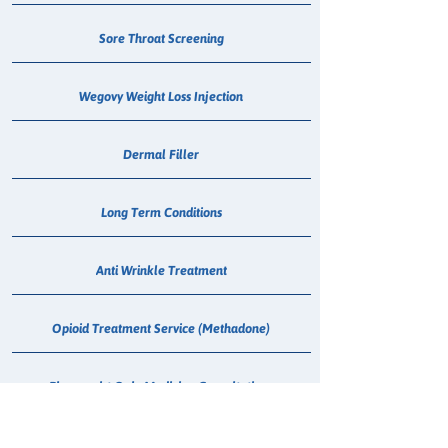
Sore Throat Screening
Wegovy Weight Loss Injection
Dermal Filler
Long Term Conditions
Anti Wrinkle Treatment
Opioid Treatment Service (Methadone)
Pharmacist Only Medicine Consultations
Triton Hearing Checks