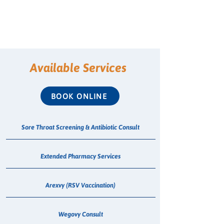
Available Services
BOOK ONLINE
Sore Throat Screening & Antibiotic Consult
Extended Pharmacy Services
Arexvy (RSV Vaccination)
Wegovy Consult