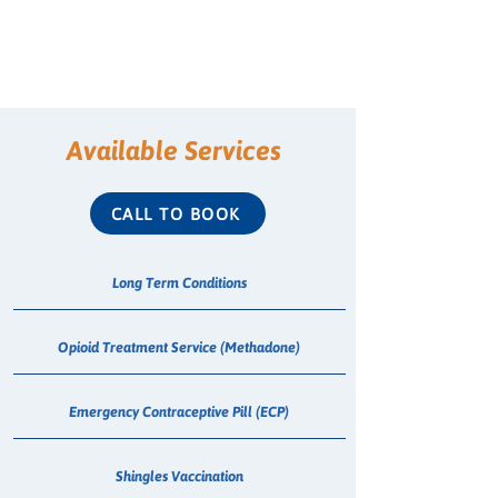
Available Services
CALL TO BOOK
Long Term Conditions
Opioid Treatment Service (Methadone)
Emergency Contraceptive Pill (ECP)
Shingles Vaccination