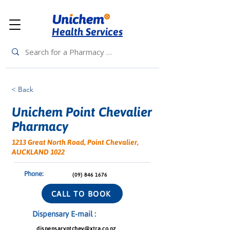
Health Services
< Back
Unichem Point Chevalier
Pharmacy
1213 Great North Road, Point Chevalier,
AUCKLAND 1022
Phone:
(09) 846 1676
CALL TO BOOK
Dispensary E-mail :
dispensaryptchev@xtra.co.nz