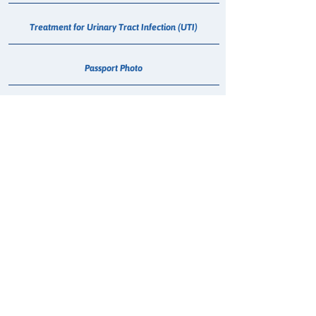
Treatment for Urinary Tract Infection (UTI)
Passport Photo
Medical Cannabis Dispensing
Weight Management
Smoking Cessation Consultation
Hepatitis C - Maviret Dispensing
Erectile Dysfunction (Sildenafil) Consultation
Blood Pressure Check