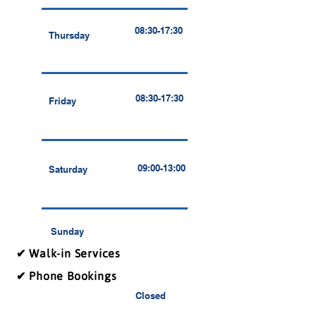
08:30-17:30
Thursday
08:30-17:30
Friday
09:00-13:00
Saturday
Sunday
✔ Walk-in Services
✔ Phone Bookings
Closed