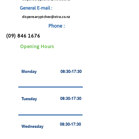
General E-mail :
dispensaryptchev@xtra.co.nz
Phone :
(09) 846 1676
Opening Hours
Monday
08:30-17:30
08:30-17:30
Tuesday
08:30-17:30
Wednesday