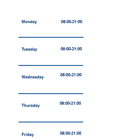
Monday
08:00-21:00
08:00-21:00
Tuesday
08:00-21:00
Wednesday
08:00-21:00
Thursday
08:00-21:00
Friday