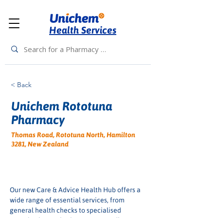
Health Services
< Back
Unichem Rototuna
Pharmacy
Thomas Road, Rototuna North, Hamilton
3281, New Zealand
Our new Care & Advice Health Hub offers a 
wide range of essential services, from 
general health checks to specialised 