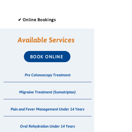
✔ Online Bookings
Available Services
BOOK ONLINE
Pre Colonoscopy Treatment
Migraine Treatment (Sumatriptan)
Pain and Fever Management Under 14 Years
Oral Rehydration Under 14 Years