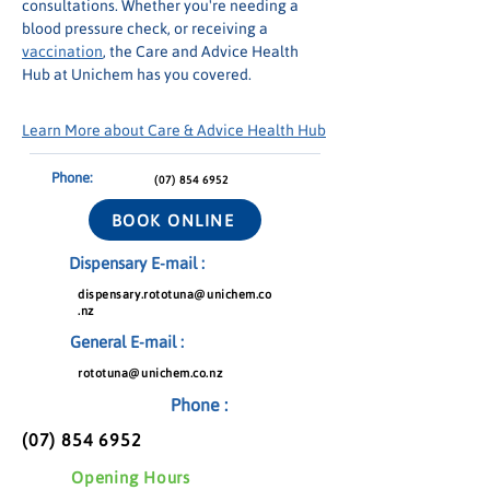
consultations. Whether you're needing a 
blood pressure check, or receiving a 
vaccination
, the Care and Advice Health 
Hub at Unichem has you covered.
Learn More about Care & Advice Health Hub
Phone:
(07) 854 6952
BOOK ONLINE
Dispensary E-mail :
dispensary.rototuna@unichem.co
.nz
General E-mail :
rototuna@unichem.co.nz
Phone :
(07) 854 6952
Opening Hours