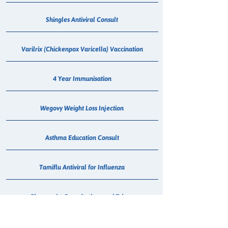
Shingles Antiviral Consult
Varilrix (Chickenpox Varicella) Vaccination
4 Year Immunisation
Wegovy Weight Loss Injection
Asthma Education Consult
Tamiflu Antiviral for Influenza
Pharmacist Consultations and Triage
Sore Throat Screening & Antibiotic Consult