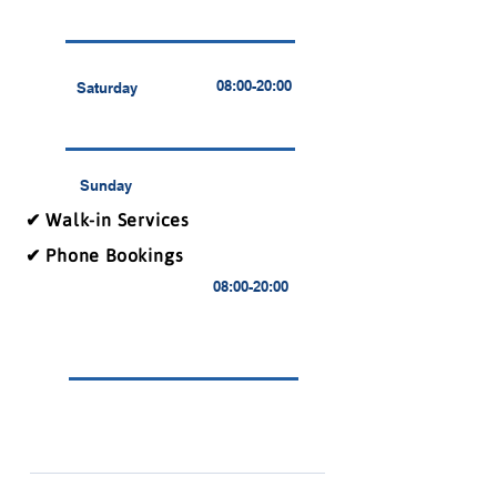
08:00-20:00
Saturday
Sunday
✔ Walk-in Services
✔ Phone Bookings
08:00-20:00