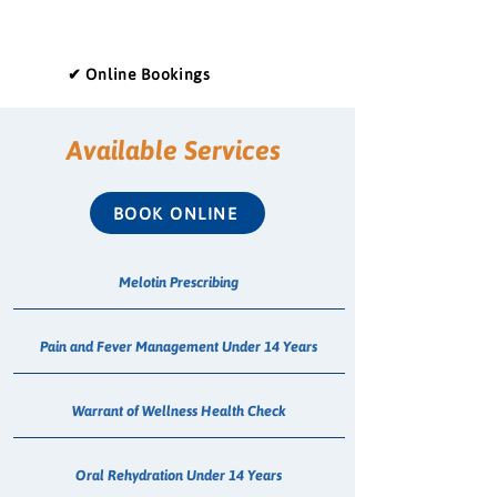
✔ Online Bookings
Available Services
BOOK ONLINE
Melotin Prescribing
Pain and Fever Management Under 14 Years
Warrant of Wellness Health Check
Oral Rehydration Under 14 Years