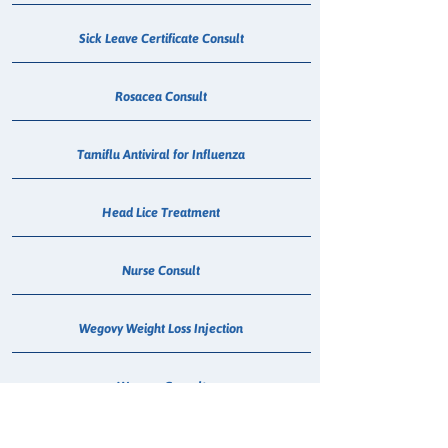
Sick Leave Certificate Consult
Rosacea Consult
Tamiflu Antiviral for Influenza
Head Lice Treatment
Nurse Consult
Wegovy Weight Loss Injection
Wegovy Consult
Mounjaro Consult