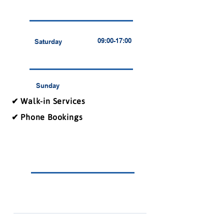
09:00-17:00
Saturday
Sunday
✔ Walk-in Services
✔ Phone Bookings