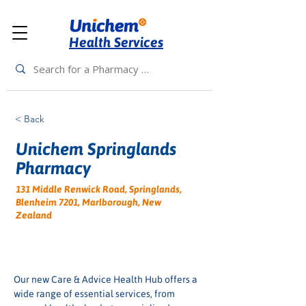
Health Services
< Back
Unichem Springlands
Pharmacy
131 Middle Renwick Road, Springlands,
Blenheim 7201, Marlborough, New
Zealand
Our new Care & Advice Health Hub offers a 
wide range of essential services, from 