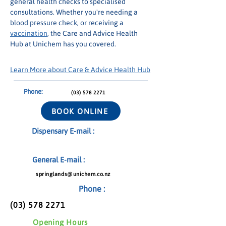
general health checks to specialised 
consultations. Whether you're needing a 
blood pressure check, or receiving a 
vaccination
, the Care and Advice Health 
Hub at Unichem has you covered.
Learn More about Care & Advice Health Hub
Phone:
(03) 578 2271
BOOK ONLINE
Dispensary E-mail :
General E-mail :
springlands@unichem.co.nz
Phone :
(03) 578 2271
Opening Hours