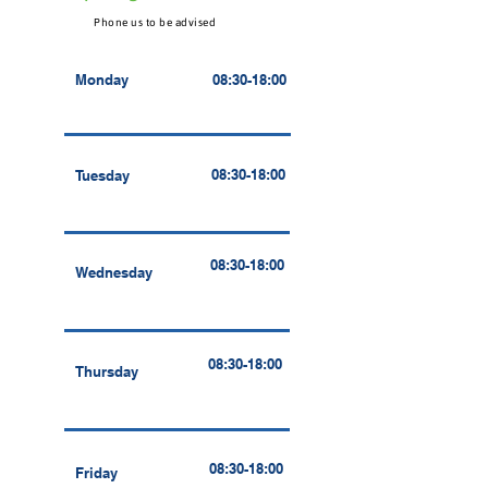
Phone us to be advised
Monday
08:30-18:00
08:30-18:00
Tuesday
08:30-18:00
Wednesday
08:30-18:00
Thursday
08:30-18:00
Friday