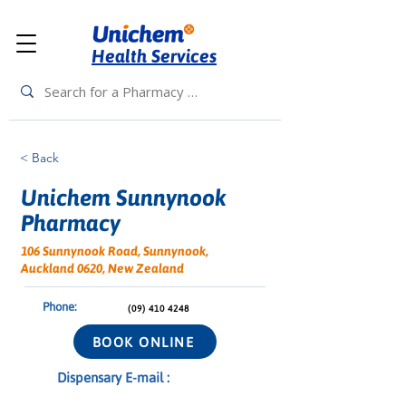
Health Services
< Back
Unichem Sunnynook
Pharmacy
106 Sunnynook Road, Sunnynook,
Auckland 0620, New Zealand
Phone:
(09) 410 4248
BOOK ONLINE
Dispensary E-mail :