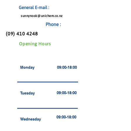
General E-mail :
sunnynook@unichem.co.nz
Phone :
(09) 410 4248
Opening Hours
Monday
09:00-18:00
09:00-18:00
Tuesday
09:00-18:00
Wednesday