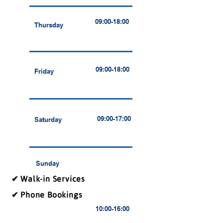
09:00-18:00
Thursday
09:00-18:00
Friday
09:00-17:00
Saturday
Sunday
✔ Walk-in Services
✔ Phone Bookings
10:00-16:00