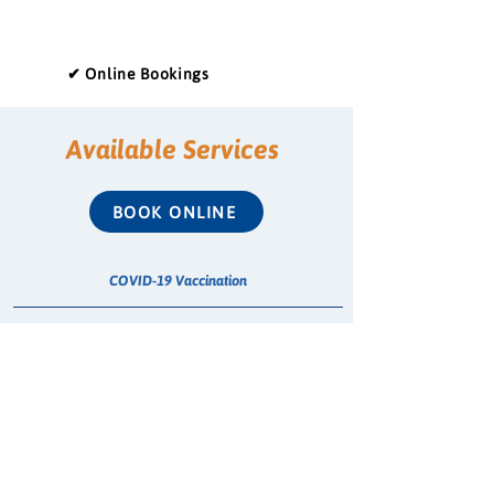
✔ Online Bookings
Available Services
BOOK ONLINE
COVID-19 Vaccination
Emergency Contraceptive Pill (ECP)
Whooping Cough Vaccination (Boostrix)
Treatment for Urinary Tract Infection (UTI)