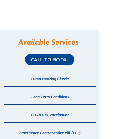
Available Services
CALL TO BOOK
Triton Hearing Checks
Long Term Conditions
COVID-19 Vaccination
Emergency Contraceptive Pill (ECP)