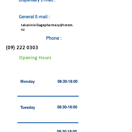
General E-mail :
takaninivillagepharmacy@totem.
nz
Phone :
(09) 222 0303
Opening Hours
Monday
08:30-18:00
08:30-18:00
Tuesday
08:30-18:00