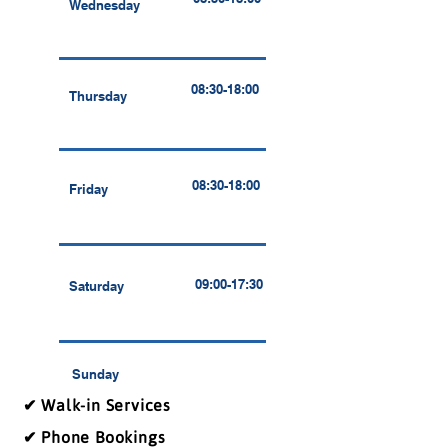
Wednesday
08:30-18:00
Thursday
08:30-18:00
Friday
09:00-17:30
Saturday
Sunday
✔ Walk-in Services
✔ Phone Bookings