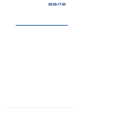
09:00-17:00