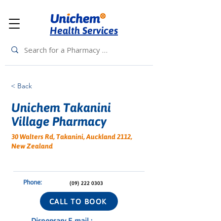
Health Services
< Back
Unichem Takanini
Village Pharmacy
30 Walters Rd, Takanini, Auckland 2112,
New Zealand
Phone:
(09) 222 0303
CALL TO BOOK
Dispensary E-mail :