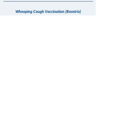
Whooping Cough Vaccination (Boostrix)
Treatment for Urinary Tract Infection (UTI)
Passport Photo
Vitamin B12 Injection
Smoking Cessation Consultation
COVID-19 Anti Viral
Oral Contraception
MMR Vaccination (Measles, Mumps, Rubella)