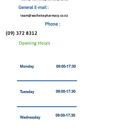
General E-mail :
team@waihekepharmacy.co.nz
Phone :
(09) 372 8312
Opening Hours
Monday
09:00-17:30
09:00-17:30
Tuesday
09:00-17:30
Wednesday