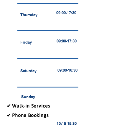
09:00-17:30
Thursday
09:00-17:30
Friday
09:00-16:30
Saturday
Sunday
✔ Walk-in Services
✔ Phone Bookings
10:15-15:30