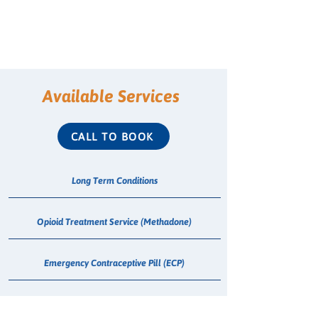
Available Services
CALL TO BOOK
Long Term Conditions
Opioid Treatment Service (Methadone)
Emergency Contraceptive Pill (ECP)
Shingles Vaccination