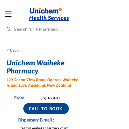
Health Services
< Back
Unichem Waiheke
Pharmacy
120 Ocean View Road, Oneroa, Waiheke
Island 1081, Auckland, New Zealand
Phone:
(09) 372 8312
CALL TO BOOK
Dispensary E-mail :
team@waihekepharmacy.co.nz