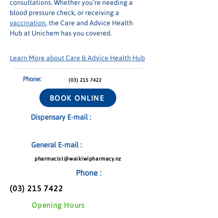
consultations. Whether you're needing a 
blood pressure check, or receiving a 
vaccination
, the Care and Advice Health 
Hub at Unichem has you covered.
Learn More about Care & Advice Health Hub
Phone:
(03) 215 7422
BOOK ONLINE
Dispensary E-mail :
General E-mail :
pharmacist@waikiwipharmacy.nz
Phone :
(03) 215 7422
Opening Hours