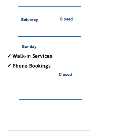
Closed
Saturday
Sunday
✔ Walk-in Services
✔ Phone Bookings
Closed