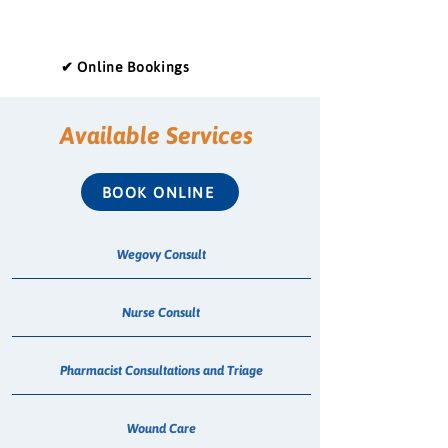
✔ Online Bookings
Available Services
BOOK ONLINE
Wegovy Consult
Nurse Consult
Pharmacist Consultations and Triage
Wound Care