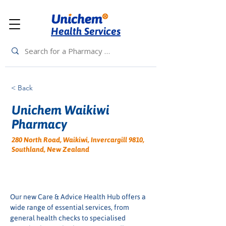
Health Services
< Back
Unichem Waikiwi
Pharmacy
280 North Road, Waikiwi, Invercargill 9810,
Southland, New Zealand
Our new Care & Advice Health Hub offers a 
wide range of essential services, from 
general health checks to specialised 