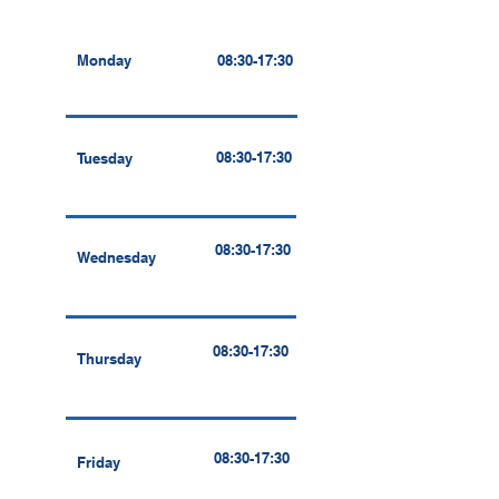
Monday
08:30-17:30
08:30-17:30
Tuesday
08:30-17:30
Wednesday
08:30-17:30
Thursday
08:30-17:30
Friday