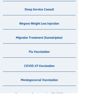
Sleep Service Consult
Wegovy Weight Loss Injection
Migraine Treatment (Sumatriptan)
Flu Vaccination
COVID-19 Vaccination
Meningococcal Vaccination
Emergency Contraceptive Pill (ECP)
Shingles Vaccination