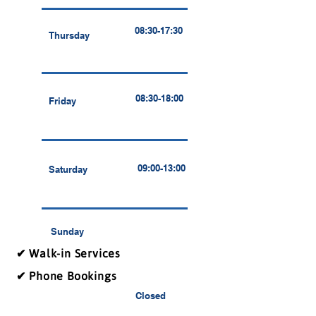
08:30-17:30
Thursday
08:30-18:00
Friday
09:00-13:00
Saturday
Sunday
✔ Walk-in Services
✔ Phone Bookings
Closed