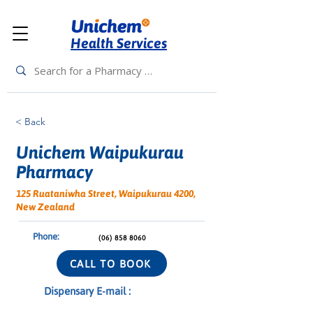
Health Services
< Back
Unichem Waipukurau
Pharmacy
125 Ruataniwha Street, Waipukurau 4200,
New Zealand
Phone:
(06) 858 8060
CALL TO BOOK
Dispensary E-mail :