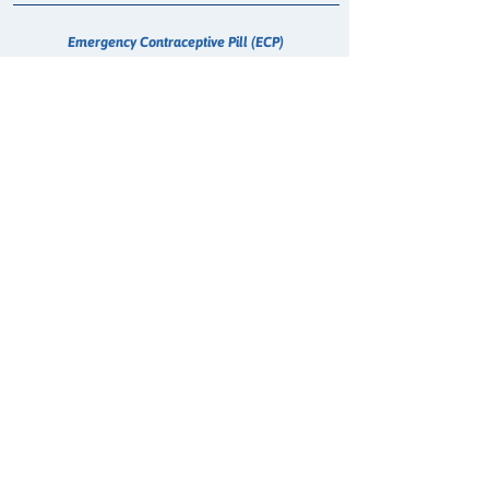
Emergency Contraceptive Pill (ECP)
Whooping Cough Vaccination (Boostrix)
Treatment for Urinary Tract Infection (UTI)
Hepatitis C - Maviret Dispensing
COVID-19 Anti Viral
Erectile Dysfunction (Sildenafil) Consultation
Supervised RATS
Oral Contraception