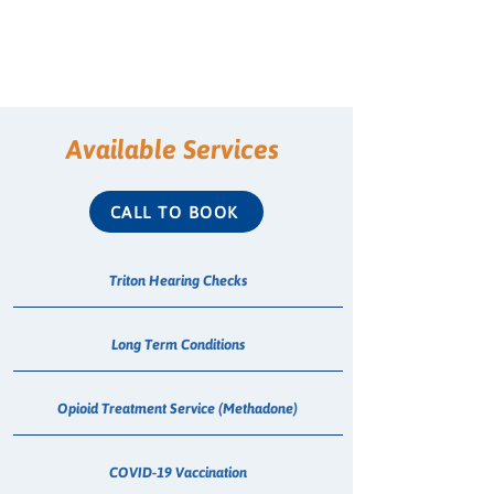
Available Services
CALL TO BOOK
Triton Hearing Checks
Long Term Conditions
Opioid Treatment Service (Methadone)
COVID-19 Vaccination