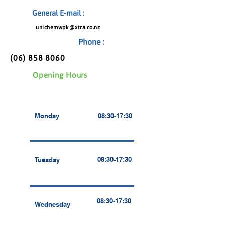
General E-mail :
unichemwpk@xtra.co.nz
Phone :
(06) 858 8060
Opening Hours
Monday
08:30-17:30
08:30-17:30
Tuesday
08:30-17:30
Wednesday