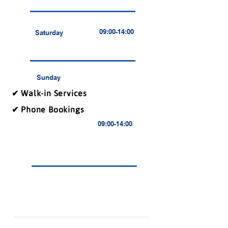
09:00-14:00
Saturday
Sunday
✔ Walk-in Services
✔ Phone Bookings
09:00-14:00