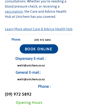
consultations. Whether you're needing a 
blood pressure check, or receiving a 
vaccination
, the Care and Advice Health 
Hub at Unichem has you covered.
Learn More about Care & Advice Health Hub
Phone:
(09) 972 5892
BOOK ONLINE
Dispensary E-mail :
weiti@unichem.co.nz
General E-mail :
weiti@unichem.co.nz
Phone :
(09) 972 5892
Opening Hours