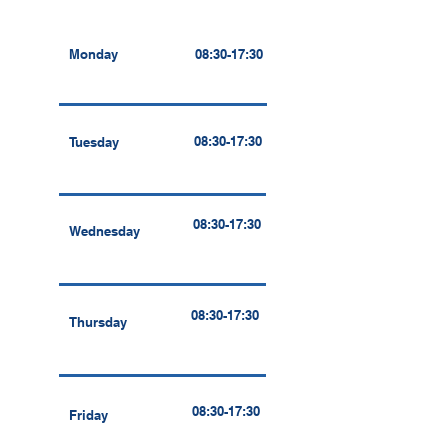
Monday
08:30-17:30
08:30-17:30
Tuesday
08:30-17:30
Wednesday
08:30-17:30
Thursday
08:30-17:30
Friday