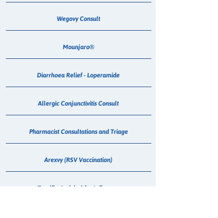
Wegovy Consult
Mounjaro®
Diarrhoea Relief - Loperamide
Allergic Conjunctivitis Consult
Pharmacist Consultations and Triage
Arexvy (RSV Vaccination)
Tamiflu Antiviral for Influenza
Mounjaro Consult