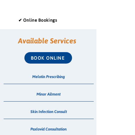
✔ Online Bookings
Available Services
BOOK ONLINE
Melotin Prescribing
Minor Ailment
Skin Infection Consult
Paxlovid Consultation