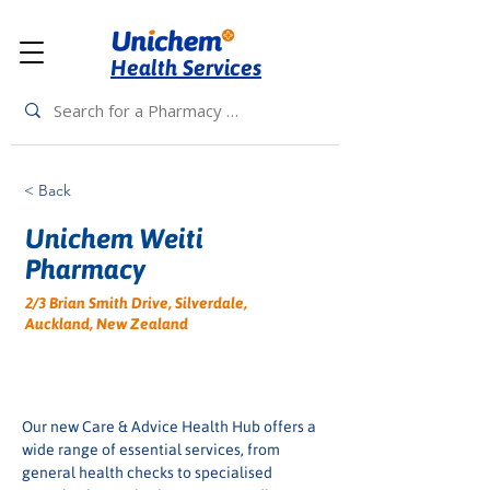
Health Services
< Back
Unichem Weiti
Pharmacy
2/3 Brian Smith Drive, Silverdale,
Auckland, New Zealand
Our new Care & Advice Health Hub offers a 
wide range of essential services, from 
general health checks to specialised 