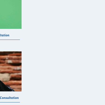
tation
 Consultation