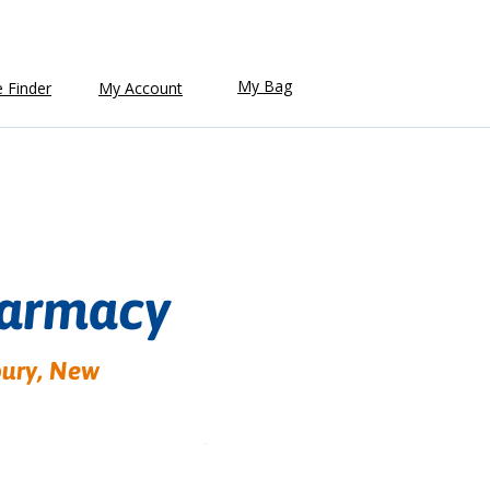
My Bag
e Finder
My Account
harmacy
bury, New