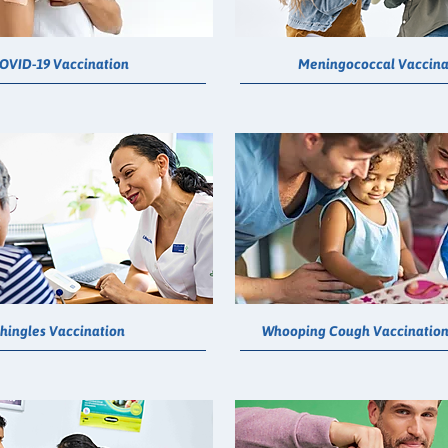
OVID-19 Vaccination
Meningococcal Vaccina
hingles Vaccination
Whooping Cough Vaccination 