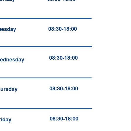
08:30-18:00
uesday
08:30-18:00
ednesday
08:30-18:00
ursday
08:30-18:00
riday