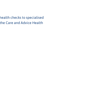
health checks to specialised 
 the Care and Advice Health 