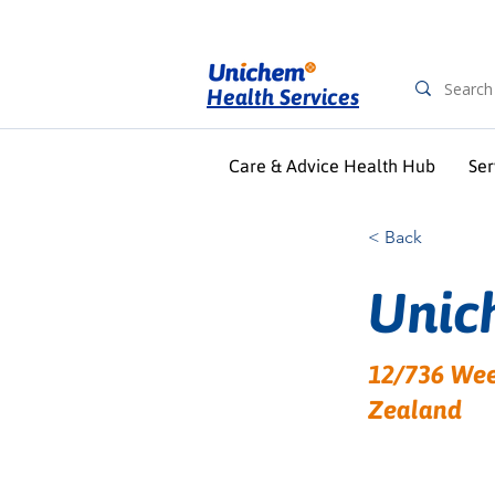
Health Services
Care & Advice Health Hub
Ser
< Back
Unic
12/736 Wee
Zealand