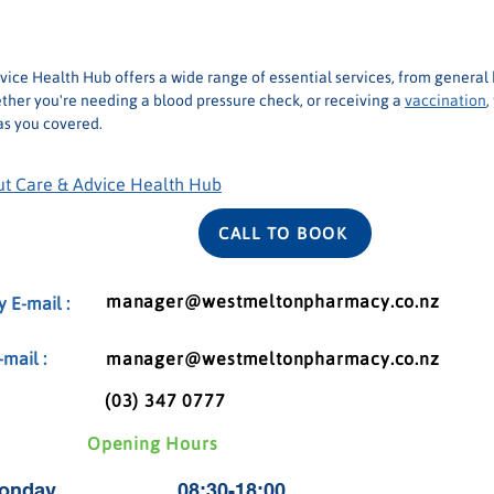
(03) 347 0777
ice Health Hub offers a wide range of essential services, from general 
ther you're needing a blood pressure check, or receiving a 
vaccination
,
s you covered.
t Care & Advice Health Hub
CALL TO BOOK
manager@westmeltonpharmacy.co.nz
 E-mail :
mail :
manager@westmeltonpharmacy.co.nz
(03) 347 0777
Opening Hours
onday
08:30-18:00