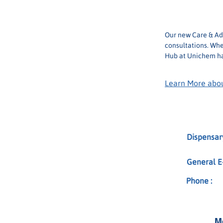
Phone:
Our new Care & Adv
consultations. Whe
Hub at Unichem ha
Learn More abou
Dispensary
General E-
Phone :
M