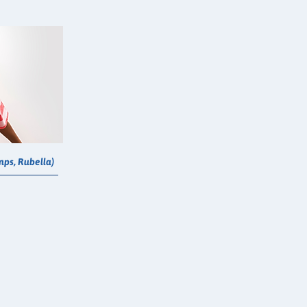
ps, Rubella)