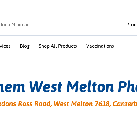
Stor
vices
Blog
Shop All Products
Vaccinations
hem West Melton P
dons Ross Road, West Melton 7618, Canter