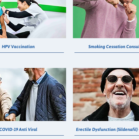
HPV Vaccination
Smoking Cessation Consul
COVID-19 Anti Viral
Erectile Dysfunction (Sildenafil)