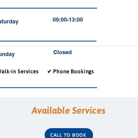
09:00-13:00
aturday
Closed
unday
alk-in Services
✔ Phone Bookings
Available Services
CALL TO BOOK