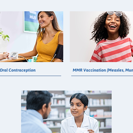
Oral Contraception
MMR Vaccination (Measles, Mum