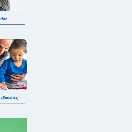
tion
(Boostrix)