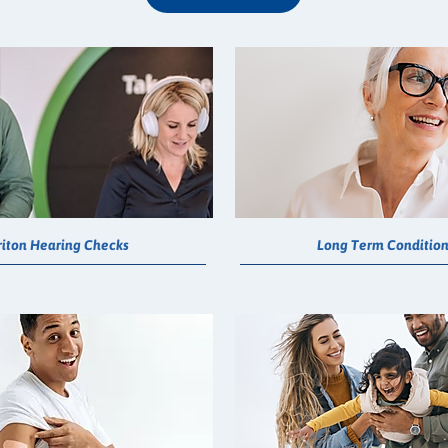
riton Hearing Checks
Long Term Conditio