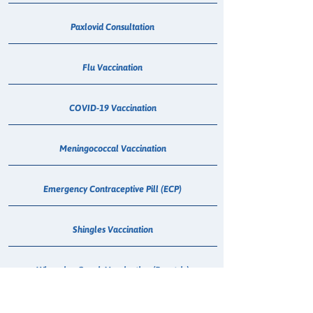
Paxlovid Consultation
Flu Vaccination
COVID-19 Vaccination
Meningococcal Vaccination
Emergency Contraceptive Pill (ECP)
Shingles Vaccination
Whooping Cough Vaccination (Boostrix)
Treatment for Urinary Tract Infection (UTI)