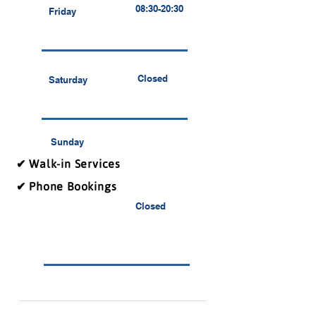
08:30-20:30
Friday
Closed
Saturday
Sunday
✔ Walk-in Services
✔ Phone Bookings
Closed