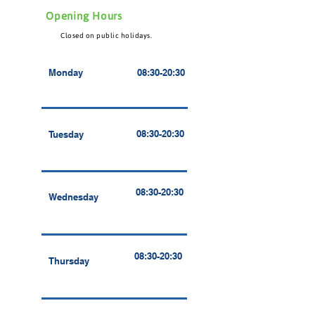
Opening Hours
Closed on public holidays.
Monday
08:30-20:30
08:30-20:30
Tuesday
08:30-20:30
Wednesday
08:30-20:30
Thursday