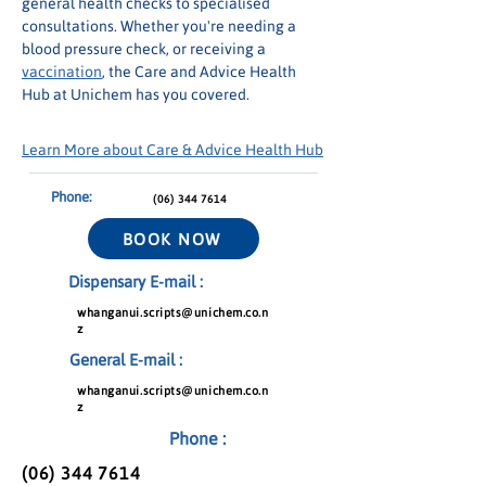
general health checks to specialised 
consultations. Whether you're needing a 
blood pressure check, or receiving a 
vaccination
, the Care and Advice Health 
Hub at Unichem has you covered.
Learn More about Care & Advice Health Hub
Phone:
(06) 344 7614
BOOK NOW
Dispensary E-mail :
whanganui.scripts@unichem.co.n
z
General E-mail :
whanganui.scripts@unichem.co.n
z
Phone :
(06) 344 7614