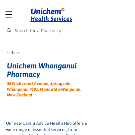
Health Services
< Back
Unichem Whanganui
Pharmacy
36 Fitzherbert Avenue, Springvale,
Whanganui 4501, Manawatu-Wanganui,
New Zealand
Our new Care & Advice Health Hub offers a 
wide range of essential services, from 