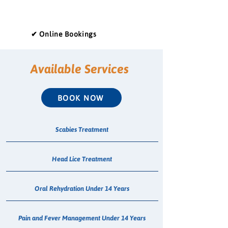
✔ Online Bookings
Available Services
BOOK NOW
Scabies Treatment
Head Lice Treatment
Oral Rehydration Under 14 Years
Pain and Fever Management Under 14 Years