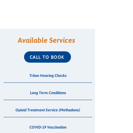
Available Services
CALL TO BOOK
Triton Hearing Checks
Long Term Conditions
Opioid Treatment Service (Methadone)
COVID-19 Vaccination