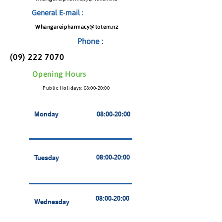
General E-mail :
Whangareipharmacy@totem.nz
Phone :
(09) 222 7070
Opening Hours
Public Holidays: 08:00-20:00
Monday
08:00-20:00
08:00-20:00
Tuesday
08:00-20:00
Wednesday