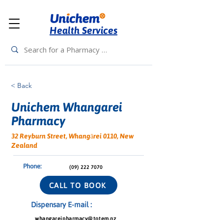
Health Services
< Back
Unichem Whangarei
Pharmacy
32 Reyburn Street, Whangārei 0110, New
Zealand
Phone:
(09) 222 7070
CALL TO BOOK
Dispensary E-mail :
whangareipharmacy@totem.nz