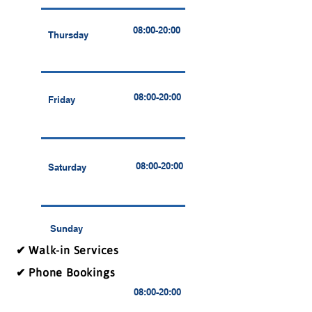
08:00-20:00
Thursday
08:00-20:00
Friday
08:00-20:00
Saturday
Sunday
✔ Walk-in Services
✔ Phone Bookings
08:00-20:00