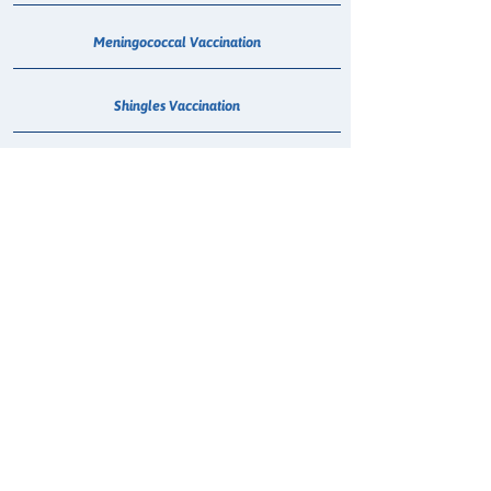
Meningococcal Vaccination
Shingles Vaccination
Whooping Cough Vaccination (Boostrix)
Treatment for Urinary Tract Infection (UTI)
HPV Vaccination
Smoking Cessation Consultation
Hepatitis C - Maviret Dispensing
COVID-19 Anti Viral