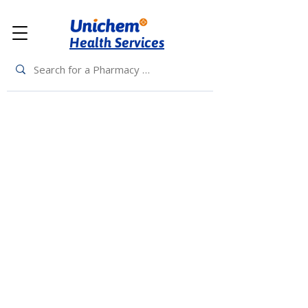
Health Services
Back to Top
Living Rewards