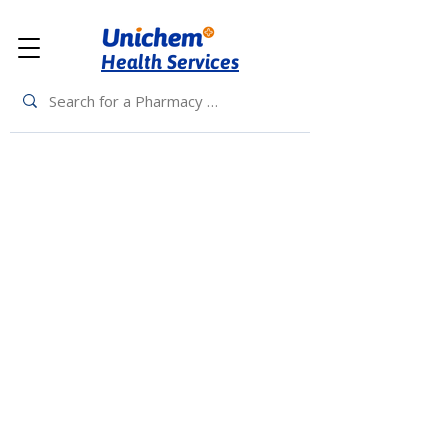
Health Services
Back to Top
Living Rewards