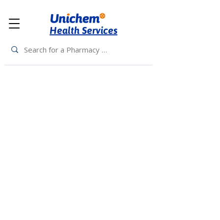
Health Services
Back to Top
Living Rewards