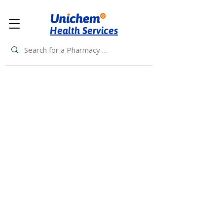
Health Services
Back to Top
Living Rewards