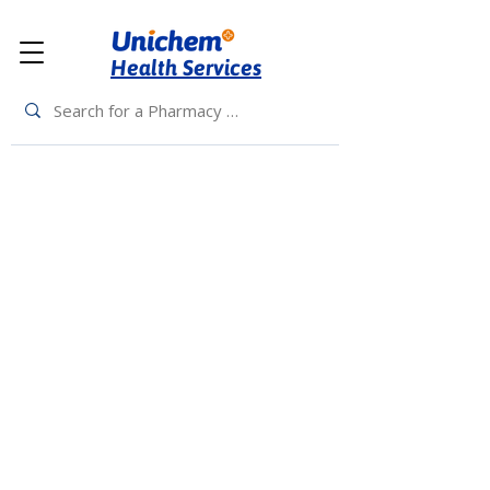
Health Services
Back to Top
Living Rewards