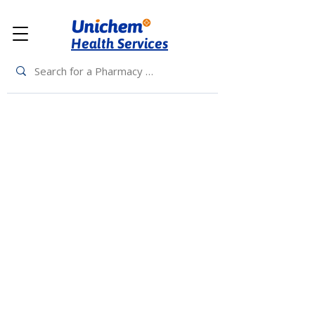
Health Services
Back to Top
Living Rewards