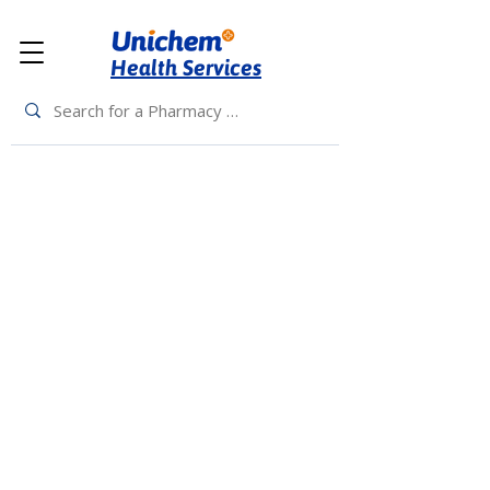
Health Services
Back to Top
Living Rewards