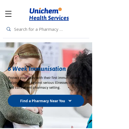
Health Services
< Back to All Services
6 Week Immunisation
Protect your baby with their first immunisations,
helping guard against serious illnesses in a safe
and convenient pharmacy setting.
Find a Pharmacy Near You