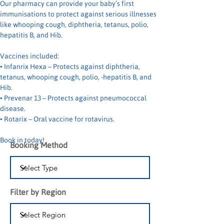
Our pharmacy can provide your baby’s first 
immunisations to protect against serious illnesses 
like whooping cough, diphtheria, tetanus, polio, 
hepatitis B, and Hib.
Vaccines included:
• Infanrix Hexa – Protects against diphtheria, 
tetanus, whooping cough, polio, -hepatitis B, and 
Hib.
• Prevenar 13 – Protects against pneumococcal 
disease.
• Rotarix – Oral vaccine for rotavirus.
Book in today!
Booking Method
Filter by Region