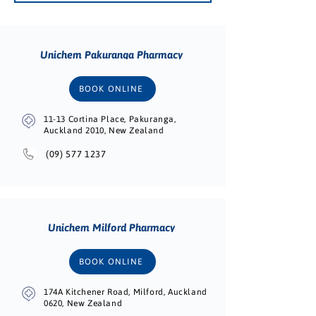
Unichem Pakuranga Pharmacy
BOOK ONLINE
11-13 Cortina Place, Pakuranga,
Auckland 2010, New Zealand
(09) 577 1237
Unichem Milford Pharmacy
BOOK ONLINE
174A Kitchener Road, Milford, Auckland
0620, New Zealand