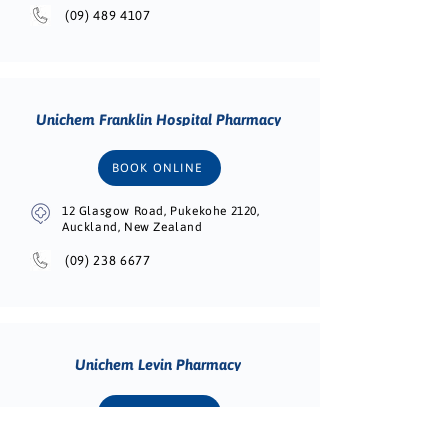
(09) 489 4107
Unichem Franklin Hospital Pharmacy
BOOK ONLINE
12 Glasgow Road, Pukekohe 2120,
Auckland, New Zealand
(09) 238 6677
Unichem Levin Pharmacy
BOOK ONLINE