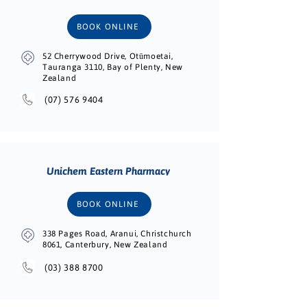
BOOK ONLINE
52 Cherrywood Drive, Otūmoetai,
Tauranga 3110, Bay of Plenty, New
Zealand
(07) 576 9404
Unichem Eastern Pharmacy
BOOK ONLINE
338 Pages Road, Aranui, Christchurch
8061, Canterbury, New Zealand
(03) 388 8700