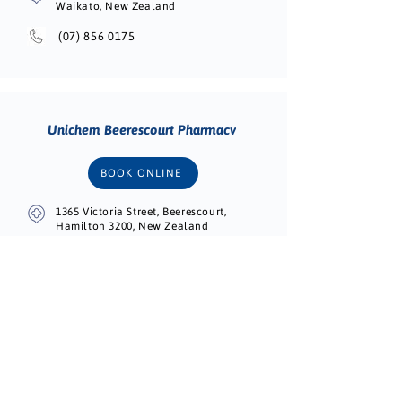
Waikato, New Zealand
(07) 856 0175
Unichem Beerescourt Pharmacy
BOOK ONLINE
1365 Victoria Street, Beerescourt,
Hamilton 3200, New Zealand
(07) 838 2319
Unichem Tokoroa Pharmacy
BOOK ONLINE