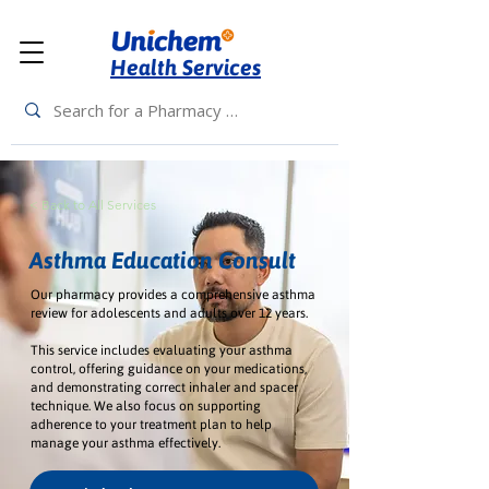
Health Services
< Back to All Services
Asthma Education Consult
Our pharmacy provides a comprehensive asthma
review for adolescents and adults over 12 years.
This service includes evaluating your asthma
control, offering guidance on your medications,
and demonstrating correct inhaler and spacer
technique. We also focus on supporting
adherence to your treatment plan to help
manage your asthma effectively.