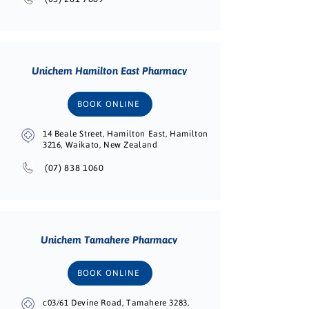
Unichem Hamilton East Pharmacy
BOOK ONLINE
14 Beale Street, Hamilton East, Hamilton
3216, Waikato, New Zealand
(07) 838 1060
Unichem Tamahere Pharmacy
BOOK ONLINE
c03/61 Devine Road, Tamahere 3283,