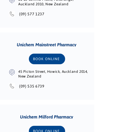
Auckland 2010, New Zealand
(09) 577 1237
Unichem Mainstreet Pharmacy
BOOK ONLINE
45 Picton Street, Howick, Auckland 2014,
New Zealand
(09) 535 6739
Unichem Milford Pharmacy
BOOK ONLINE