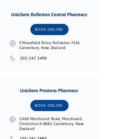
Unichem Rolleston Central Pharmacy
BOOK ONLINE
9 Masefield Drive, Rolleston 7614,
Canterbury, New Zealand
(03) 347 2498
Unichem Prestons Pharmacy
BOOK ONLINE
3/420 Marshland Road, Marshland,
Christchurch 8083, Canterbury, New
Zealand
(03) 281 7889