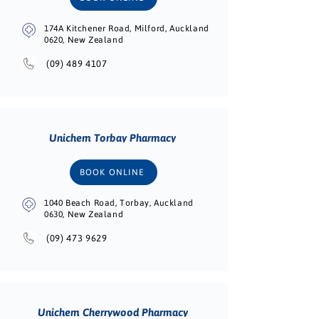
174A Kitchener Road, Milford, Auckland
0620, New Zealand
(09) 489 4107
Unichem Torbay Pharmacy
BOOK ONLINE
1040 Beach Road, Torbay, Auckland
0630, New Zealand
(09) 473 9629
Unichem Cherrywood Pharmacy