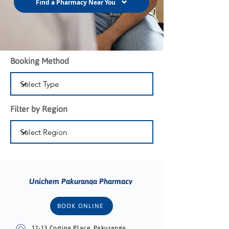
Find a Pharmacy Near You
Booking Method
Filter by Region
Unichem Pakuranga Pharmacy
BOOK ONLINE
11-13 Cortina Place, Pakuranga,