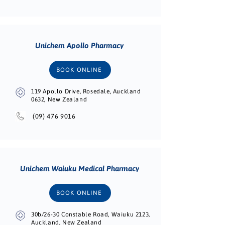
Unichem Apollo Pharmacy
BOOK ONLINE
119 Apollo Drive, Rosedale, Auckland
0632, New Zealand
(09) 476 9016
Unichem Waiuku Medical Pharmacy
BOOK ONLINE
30b/26-30 Constable Road, Waiuku 2123,
Auckland, New Zealand