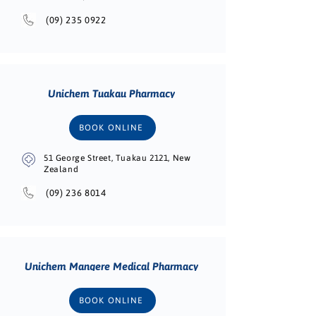
(09) 235 0922
Unichem Tuakau Pharmacy
BOOK ONLINE
51 George Street, Tuakau 2121, New
Zealand
(09) 236 8014
Unichem Mangere Medical Pharmacy
BOOK ONLINE