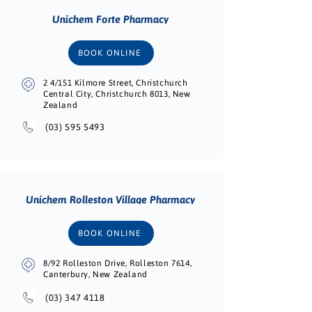
Unichem Forte Pharmacy
BOOK ONLINE
2 4/151 Kilmore Street, Christchurch
Central City, Christchurch 8013, New
Zealand
(03) 595 5493
Unichem Rolleston Village Pharmacy
BOOK ONLINE
8/92 Rolleston Drive, Rolleston 7614,
Canterbury, New Zealand
(03) 347 4118