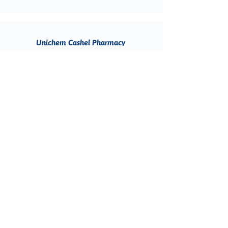
Unichem Cashel Pharmacy
BOOK ONLINE
111 Cashel Street, Christchurch Central
City, Christchurch 8011, New Zealand
(03) 595 1289
Unichem Stortford Lodge Pharmacy
BOOK ONLINE
unit 2/1026 Heretaunga Street West,
Saint Leonards, Hastings 4120, New