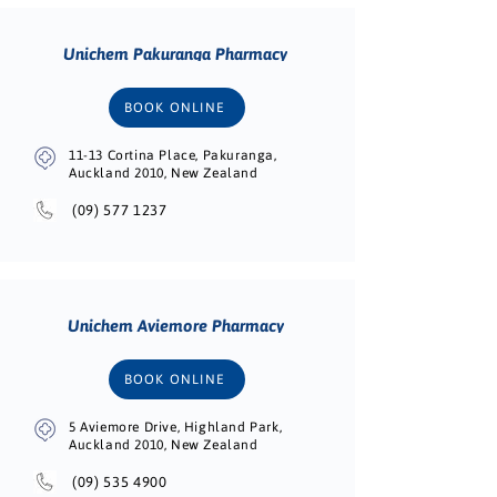
Unichem Pakuranga Pharmacy
BOOK ONLINE
11-13 Cortina Place, Pakuranga,
Auckland 2010, New Zealand
(09) 577 1237
Unichem Aviemore Pharmacy
BOOK ONLINE
5 Aviemore Drive, Highland Park,
Auckland 2010, New Zealand
(09) 535 4900