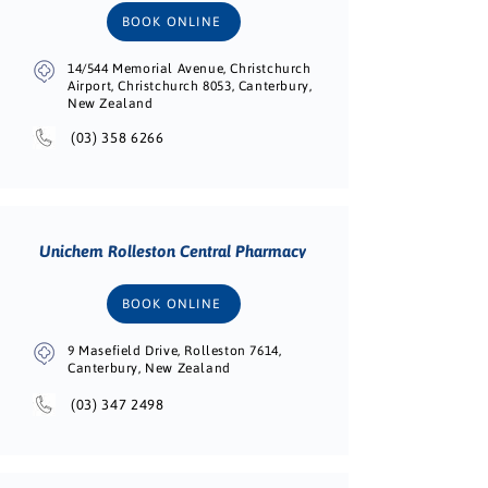
BOOK ONLINE
14/544 Memorial Avenue, Christchurch
Airport, Christchurch 8053, Canterbury,
New Zealand
(03) 358 6266
Unichem Rolleston Central Pharmacy
BOOK ONLINE
9 Masefield Drive, Rolleston 7614,
Canterbury, New Zealand
(03) 347 2498