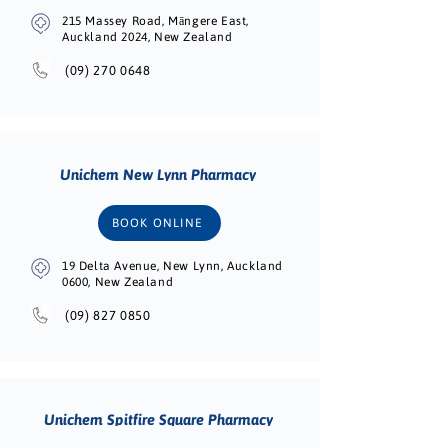
215 Massey Road, Māngere East,
Auckland 2024, New Zealand
(09) 270 0648
Unichem New Lynn Pharmacy
BOOK ONLINE
19 Delta Avenue, New Lynn, Auckland
0600, New Zealand
(09) 827 0850
Unichem Spitfire Square Pharmacy