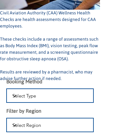
Civil Aviation Authority (CAA) Wellness Health 
Checks are health assessments designed for CAA 
employees.
These checks include a range of assessments such 
as Body Mass Index (BMI), vision testing, peak flow 
rate measurement, and a screening questionnaire 
for obstructive sleep apnoea (OSA).
Results are reviewed by a pharmacist, who may 
advise further action if needed.
Booking Method
Filter by Region