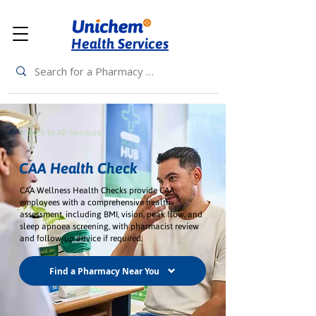
Health Services
< Back to All Services
CAA Health Check
CAA Wellness Health Checks provide CAA
employees with a comprehensive health
assessment, including BMI, vision, peak flow, and
sleep apnoea screening, with pharmacist review
and follow-up advice if required.
Find a Pharmacy Near You