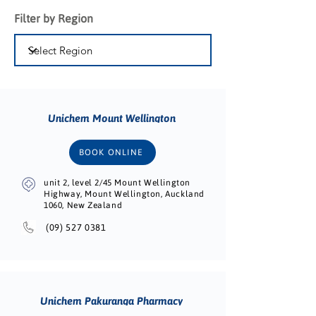
Filter by Region
Unichem Mount Wellington
BOOK ONLINE
unit 2, level 2/45 Mount Wellington
Highway, Mount Wellington, Auckland
1060, New Zealand
(09) 527 0381
Unichem Pakuranga Pharmacy