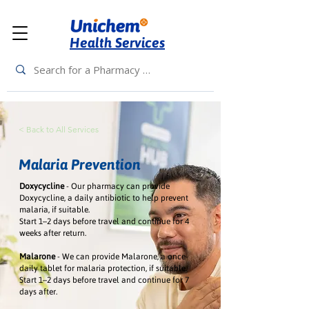
Health Services
< Back to All Services
Malaria Prevention
Doxycycline
- Our pharmacy can provide
Doxycycline, a daily antibiotic to help prevent
malaria, if suitable.
Start 1–2 days before travel and continue for 4
weeks after return.
Malarone
- We can provide Malarone, a once-
daily tablet for malaria protection, if suitable.
Start 1–2 days before travel and continue for 7
days after.