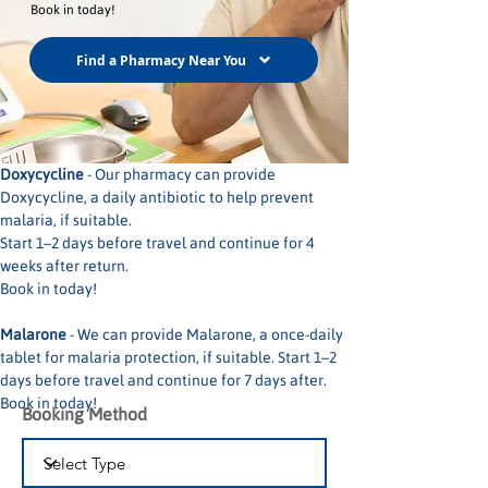
Book in today!
Find a Pharmacy Near You
Doxycycline
 - Our pharmacy can provide 
Doxycycline, a daily antibiotic to help prevent 
malaria, if suitable. 
Start 1–2 days before travel and continue for 4 
weeks after return.
Book in today!
Malarone
 - We can provide Malarone, a once-daily 
tablet for malaria protection, if suitable. Start 1–2 
days before travel and continue for 7 days after.
Book in today!
Booking Method