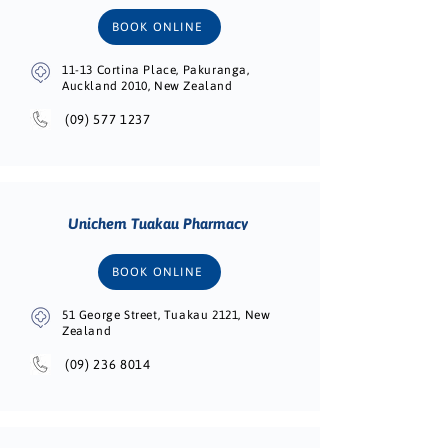
BOOK ONLINE
11-13 Cortina Place, Pakuranga,
Auckland 2010, New Zealand
(09) 577 1237
Unichem Tuakau Pharmacy
BOOK ONLINE
51 George Street, Tuakau 2121, New
Zealand
(09) 236 8014