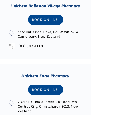
Unichem Rolleston Village Pharmacy
BOOK ONLINE
8/92 Rolleston Drive, Rolleston 7614,
Canterbury, New Zealand
(03) 347 4118
Unichem Forte Pharmacy
BOOK ONLINE
2 4/151 Kilmore Street, Christchurch
Central City, Christchurch 8013, New
Zealand
(03) 595 5493