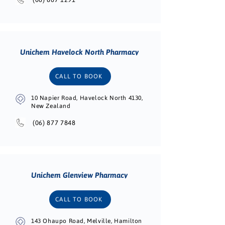
Unichem Havelock North Pharmacy
CALL TO BOOK
10 Napier Road, Havelock North 4130,
New Zealand
(06) 877 7848
Unichem Glenview Pharmacy
CALL TO BOOK
143 Ohaupo Road, Melville, Hamilton