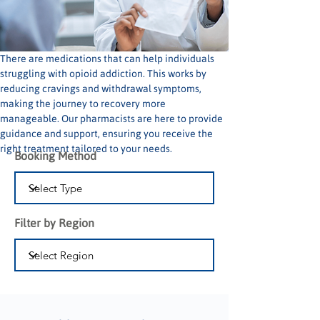
There are medications that can help individuals 
struggling with opioid addiction. This works by 
reducing cravings and withdrawal symptoms, 
making the journey to recovery more 
manageable. Our pharmacists are here to provide 
guidance and support, ensuring you receive the 
right treatment tailored to your needs.
Booking Method
Filter by Region