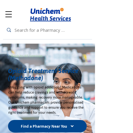
Health Services
< Back to All Services
Opioid Treatment Service
(Methadone)
Struggling with opioid addiction? Medications
can help reduce cravings and withdrawal
symptoms, making recovery more manageable.
Our Unichem pharmacists provide personalised
guidance and support to ensure you receive the
right treatment for your needs.
Find a Pharmacy Near You