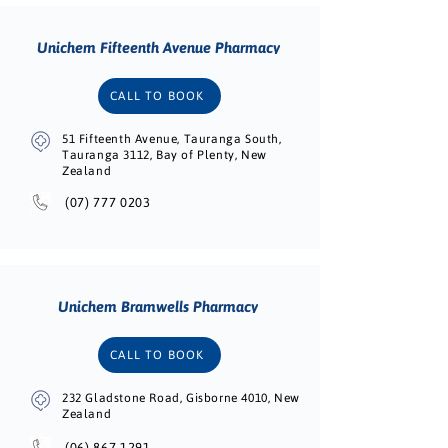
Unichem Fifteenth Avenue Pharmacy
CALL TO BOOK
51 Fifteenth Avenue, Tauranga South,
Tauranga 3112, Bay of Plenty, New
Zealand
(07) 777 0203
Unichem Bramwells Pharmacy
CALL TO BOOK
232 Gladstone Road, Gisborne 4010, New
Zealand
(06) 867 1291