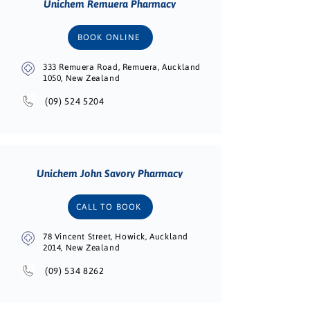
Unichem Remuera Pharmacy
BOOK ONLINE
333 Remuera Road, Remuera, Auckland
1050, New Zealand
(09) 524 5204
Unichem John Savory Pharmacy
CALL TO BOOK
78 Vincent Street, Howick, Auckland
2014, New Zealand
(09) 534 8262