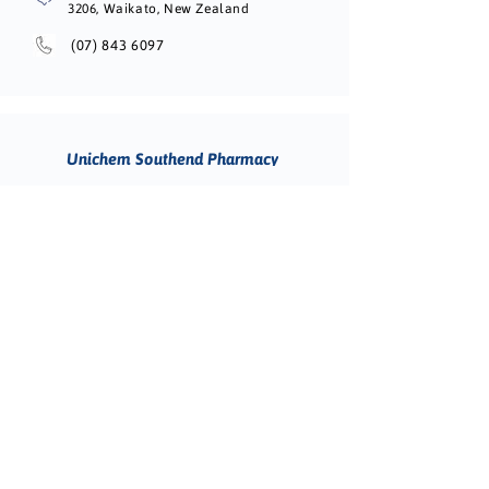
3206, Waikato, New Zealand
(07) 843 6097
Unichem Southend Pharmacy
CALL TO BOOK
266 Queen Street, Masterton 5810, New
Zealand
(06) 377 3891
Unichem Lychgate Pharmacy
CALL TO BOOK