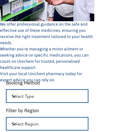
We offer professional guidance on the safe and 
effective use of these medicines, ensuring you 
receive the right treatment tailored to your health 
needs.
Whether you're managing a minor ailment or 
seeking advice on specific medications, you can 
count on Unichem for trusted, personalised 
healthcare support.
Visit your local Unichem pharmacy today for 
expert advice you can rely on.
Booking Method
Filter by Region