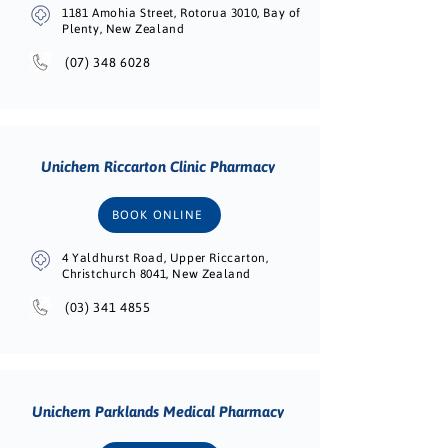
1181 Amohia Street, Rotorua 3010, Bay of
Plenty, New Zealand
(07) 348 6028
Unichem Riccarton Clinic Pharmacy
BOOK ONLINE
4 Yaldhurst Road, Upper Riccarton,
Christchurch 8041, New Zealand
(03) 341 4855
Unichem Parklands Medical Pharmacy