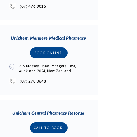
(09) 476 9016
Unichem Mangere Medical Pharmacy
BOOK ONLINE
215 Massey Road, Māngere East,
Auckland 2024, New Zealand
(09) 270 0648
Unichem Central Pharmacy Rotorua
CALL TO BOOK