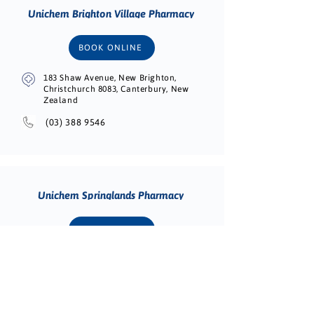
Unichem Brighton Village Pharmacy
BOOK ONLINE
183 Shaw Avenue, New Brighton,
Christchurch 8083, Canterbury, New
Zealand
(03) 388 9546
Unichem Springlands Pharmacy
BOOK ONLINE
131 Middle Renwick Road, Springlands,
Blenheim 7201, Marlborough, New
Zealand
(03) 578 2271