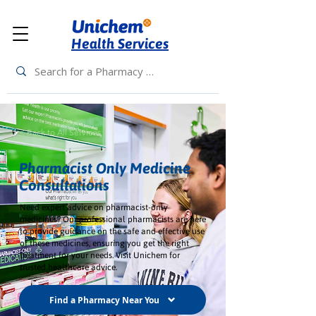
Health Services
< Back to All Services
Pharmacist Only Medicine
Consultations
Need expert advice on pharmacist-only
medicines? Our professional pharmacists are here
to provide guidance on the safe and effective use
of these medicines, ensuring you get the right
treatment for your needs. Visit Unichem for
trusted healthcare advice.
Find a Pharmacy Near You