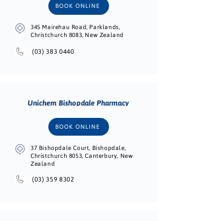
BOOK ONLINE
345 Mairehau Road, Parklands,
Christchurch 8083, New Zealand
(03) 383 0440
Unichem Bishopdale Pharmacy
BOOK ONLINE
37 Bishopdale Court, Bishopdale,
Christchurch 8053, Canterbury, New
Zealand
(03) 359 8302