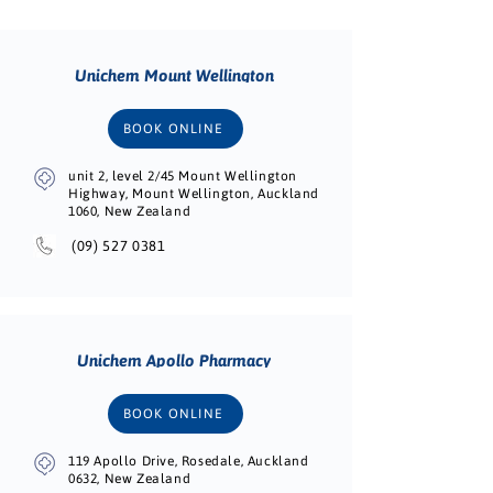
Unichem Mount Wellington
BOOK ONLINE
unit 2, level 2/45 Mount Wellington
Highway, Mount Wellington, Auckland
1060, New Zealand
(09) 527 0381
Unichem Apollo Pharmacy
BOOK ONLINE
119 Apollo Drive, Rosedale, Auckland
0632, New Zealand