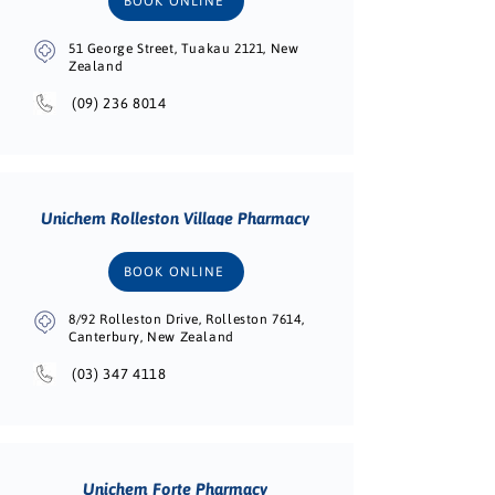
BOOK ONLINE
51 George Street, Tuakau 2121, New
Zealand
(09) 236 8014
Unichem Rolleston Village Pharmacy
BOOK ONLINE
8/92 Rolleston Drive, Rolleston 7614,
Canterbury, New Zealand
(03) 347 4118
Unichem Forte Pharmacy