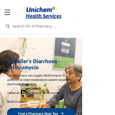
Health Services
< Back to All Services
Traveller's Diarrhoea -
Azithromycin
Our pharmacy can supply Azithromycin in
advance to treat moderate-to-severe traveller’s
diarrhoea, if suitable.
Taken as a single dose or short course.
Book in today!
Find a Pharmacy Near You