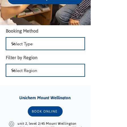
Booking Method
Filter by Region
Unichem Mount Wellington
BOOK ONLINE
unit 2, level 2/45 Mount Wellington