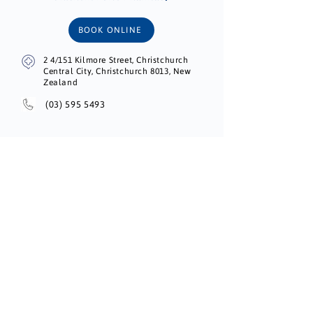
BOOK ONLINE
2 4/151 Kilmore Street, Christchurch
Central City, Christchurch 8013, New
Zealand
(03) 595 5493
Unichem Brighton Village Pharmacy
BOOK ONLINE
183 Shaw Avenue, New Brighton,
Christchurch 8083, Canterbury, New
Zealand
(03) 388 9546