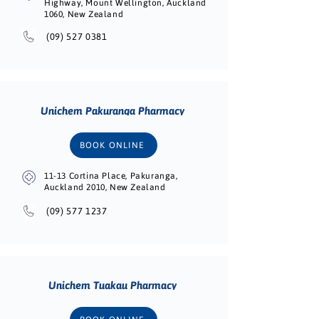
Highway, Mount Wellington, Auckland
1060, New Zealand
(09) 527 0381
Unichem Pakuranga Pharmacy
BOOK ONLINE
11-13 Cortina Place, Pakuranga,
Auckland 2010, New Zealand
(09) 577 1237
Unichem Tuakau Pharmacy