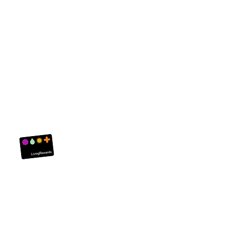
Living Rewards
About Us
Customer Servi
FAQ
Contact Us
Privacy Policy
Returns
Careers
Delivery
Terms and Condit