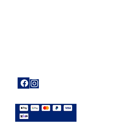
ce
Keep up to date
ions