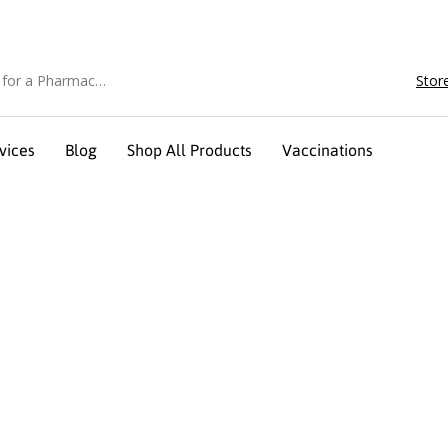
Stor
vices
Blog
Shop All Products
Vaccinations