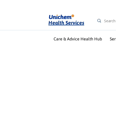
Health Services
Care & Advice Health Hub
Ser