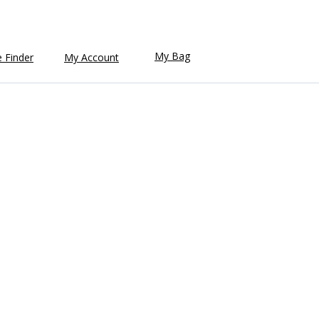
My Bag
e Finder
My Account