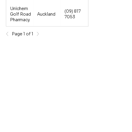
Unichem
(09) 817
Golf Road
Auckland
7053
Pharmacy
Page 1 of 1
Terms and Conditions
*Follow government regulations on wearing a face mask,
practicing good hygiene & social distancing if you are
unwell. If you have COVID-19 please follow the advice
from the Ministry of Health and stay home. Testing kits
subject to availability.
**1.Bisno AL. Acute pharyngitis. N Engl J Med. 2001 Jan
18;344(3):205-11. 2. Georgalas C and Margaritis E. BMJ
Best Practice Tonsillitis available at
http://bestpractice.bmj.com/topics/en-gb/598.
Strepsils - for
relief of sore throats. Strepfen - for painful and swollen sore
throats. Do not sure Strepfen if you have a stomach ulcer.
Mucinex - for chesty cough relief. Lemsip helps treat
symptoms of cold and flu. Reckitt Benckiser, Auckland.