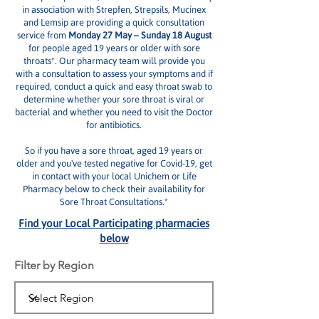
in association with Strepfen, Strepsils, Mucinex
and Lemsip are providing a quick consultation
service from
Monday 27 May – Sunday 18 August
for people aged 19 years or older with sore
throats*. Our pharmacy team will provide you
with a consultation to assess your symptoms and if
required, conduct a quick and easy throat swab to
determine whether your sore throat is viral or
bacterial and whether you need to visit the Doctor
for antibiotics.
So if you have a sore throat, aged 19 years or
older and you've tested negative for Covid-19, get
in contact with your local Unichem or Life
Pharmacy below to check their availability for
Sore Throat Consultations.*
Find your Local Participating pharmacies
below
Filter by Region