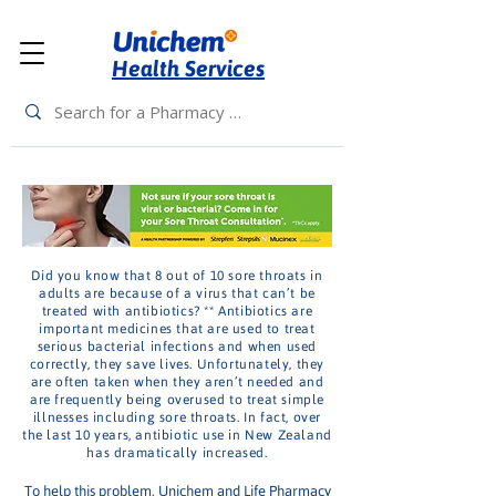
Health Services
Did you know that 8 out of 10 sore throats in
adults are because of a virus that can’t be
treated with antibiotics? ** Antibiotics are
important medicines that are used to treat
serious bacterial infections and when used
correctly, they save lives. Unfortunately, they
are often taken when they aren’t needed and
are frequently being overused to treat simple
illnesses including sore throats. In fact, over
the last 10 years, antibiotic use in New Zealand
has dramatically increased.
To help this problem, Unichem and Life Pharmacy