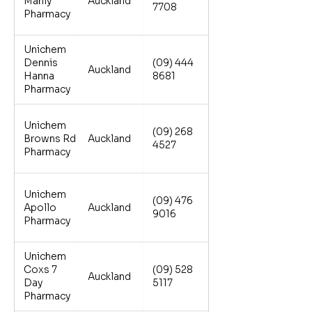
Manly
Auckland
7708
Pharmacy
Unichem
Dennis
(09) 444
Auckland
Hanna
8681
Pharmacy
Unichem
(09) 268
Browns Rd
Auckland
4527
Pharmacy
Unichem
(09) 476
Apollo
Auckland
9016
Pharmacy
Unichem
Coxs 7
(09) 528
Auckland
Day
5117
Pharmacy