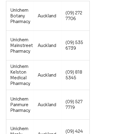
Unichem
(09) 272
Botany
Auckland
7706
Pharmacy
Unichem
(09) 535
Mainstreet
Auckland
6739
Pharmacy
Unichem
Kelston
(09) 818
Auckland
Medical
5345
Pharmacy
Unichem
(09) 527
Panmure
Auckland
7719
Pharmacy
Unichem
(09) 424