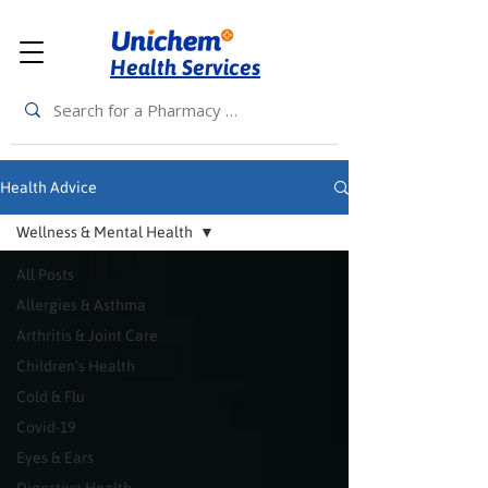
Health Services
Health Advice
Wellness & Mental Health
All Posts
Allergies & Asthma
Arthritis & Joint Care
Children's Health
Cold & Flu
Covid-19
Eyes & Ears