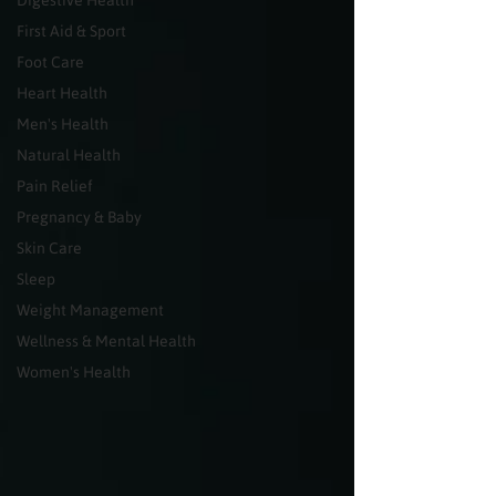
Digestive Health
First Aid & Sport
Foot Care
Heart Health
Men's Health
Natural Health
Pain Relief
Pregnancy & Baby
Skin Care
Sleep
Weight Management
Wellness & Mental Health
Women's Health