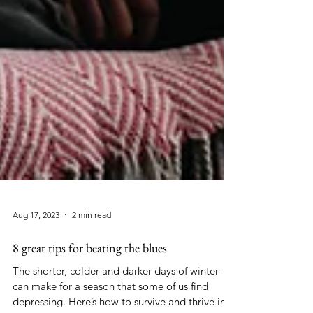
Aug 17, 2023
2 min read
8 great tips for beating the blues
The shorter, colder and darker days of winter
can make for a season that some of us find