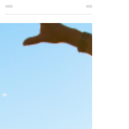
depressing. Here’s how to survive and thrive in...