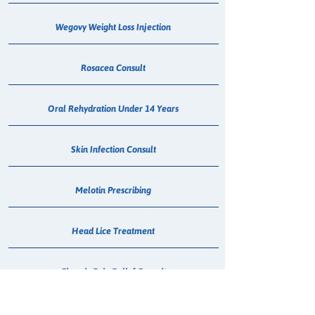
Wegovy Weight Loss Injection
Rosacea Consult
Oral Rehydration Under 14 Years
Skin Infection Consult
Melotin Prescribing
Head Lice Treatment
Chronic Pain Relief Consult
Wegovy Consult