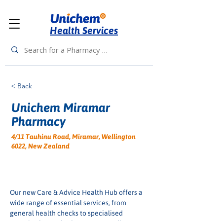
Health Services
< Back
Unichem Miramar
Pharmacy
4/11 Tauhinu Road, Miramar, Wellington
6022, New Zealand
Our new Care & Advice Health Hub offers a 
wide range of essential services, from 
general health checks to specialised 