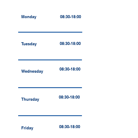
Monday
08:30-18:00
08:30-18:00
Tuesday
08:30-18:00
Wednesday
08:30-18:00
Thursday
08:30-18:00
Friday