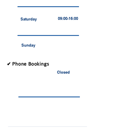
09:00-16:00
Saturday
Sunday
✔ Phone Bookings
Closed