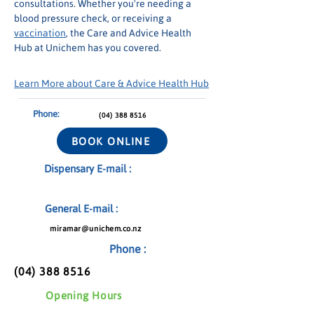
consultations. Whether you're needing a 
blood pressure check, or receiving a 
vaccination
, the Care and Advice Health 
Hub at Unichem has you covered.
Learn More about Care & Advice Health Hub
Phone:
(04) 388 8516
BOOK ONLINE
Dispensary E-mail :
General E-mail :
miramar@unichem.co.nz
Phone :
(04) 388 8516
Opening Hours