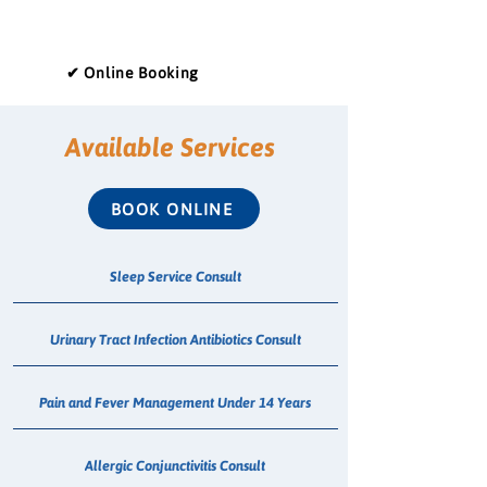
✔ Online Booking
Available Services
BOOK ONLINE
Sleep Service Consult
Urinary Tract Infection Antibiotics Consult
Pain and Fever Management Under 14 Years
Allergic Conjunctivitis Consult