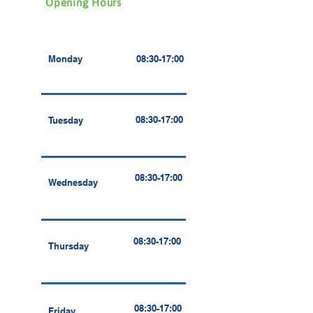
Opening Hours
Monday
08:30-17:00
08:30-17:00
Tuesday
08:30-17:00
Wednesday
08:30-17:00
Thursday
08:30-17:00
Friday