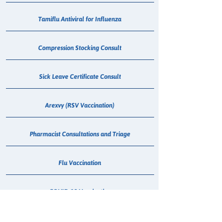
Tamiflu Antiviral for Influenza
Compression Stocking Consult
Sick Leave Certificate Consult
Arexvy (RSV Vaccination)
Pharmacist Consultations and Triage
Flu Vaccination
COVID-19 Vaccination
Meningococcal Vaccination