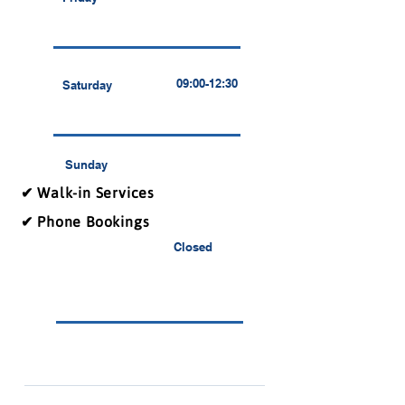
09:00-12:30
Saturday
Sunday
✔ Walk-in Services
✔ Phone Bookings
Closed