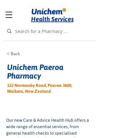
Health Services
< Back
Unichem Paeroa
Pharmacy
122 Normanby Road, Paeroa 3600,
Waikato, New Zealand
Our new Care & Advice Health Hub offers a 
wide range of essential services, from 
general health checks to specialised 