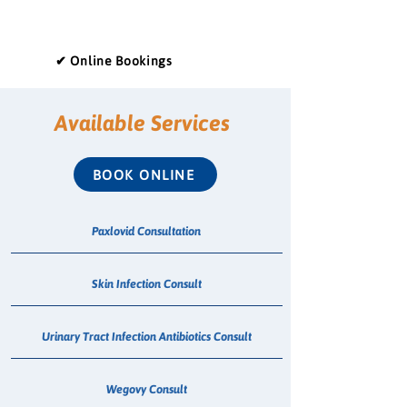
✔ Online Bookings
Available Services
BOOK ONLINE
Paxlovid Consultation
Skin Infection Consult
Urinary Tract Infection Antibiotics Consult
Wegovy Consult