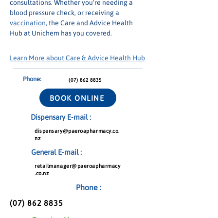
consultations. Whether you're needing a 
blood pressure check, or receiving a 
vaccination
, the Care and Advice Health 
Hub at Unichem has you covered.
Learn More about Care & Advice Health Hub
Phone:
(07) 862 8835
BOOK ONLINE
Dispensary E-mail :
dispensary@paeroapharmacy.co.
nz
General E-mail :
retailmanager@paeroapharmacy
.co.nz
Phone :
(07) 862 8835