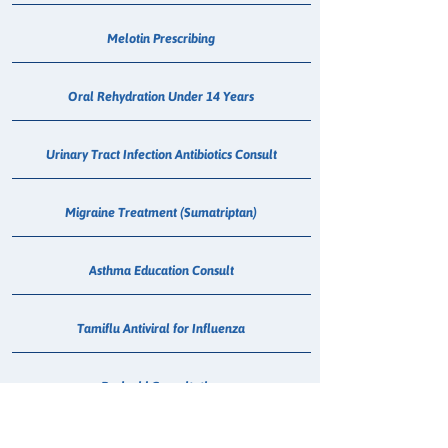
Melotin Prescribing
Oral Rehydration Under 14 Years
Urinary Tract Infection Antibiotics Consult
Migraine Treatment (Sumatriptan)
Asthma Education Consult
Tamiflu Antiviral for Influenza
Paxlovid Consultation
Flu Vaccination