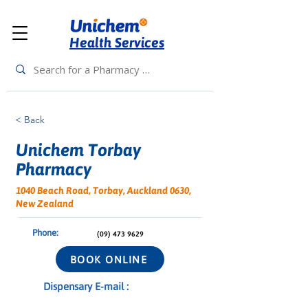
Health Services
< Back
Unichem Torbay
Pharmacy
1040 Beach Road, Torbay, Auckland 0630,
New Zealand
Phone:
(09) 473 9629
BOOK ONLINE
Dispensary E-mail :