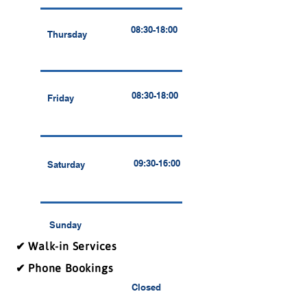
08:30-18:00
Thursday
08:30-18:00
Friday
09:30-16:00
Saturday
Sunday
✔ Walk-in Services
✔ Phone Bookings
Closed