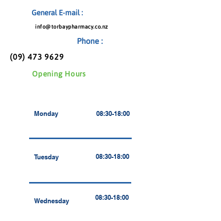
General E-mail :
info@torbaypharmacy.co.nz
Phone :
(09) 473 9629
Opening Hours
Monday
08:30-18:00
08:30-18:00
Tuesday
08:30-18:00
Wednesday