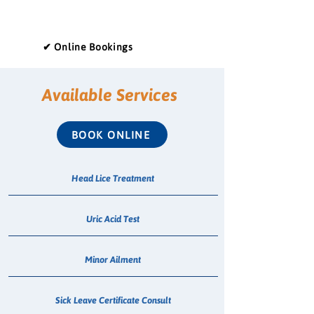
✔ Online Bookings
Available Services
BOOK ONLINE
Head Lice Treatment
Uric Acid Test
Minor Ailment
Sick Leave Certificate Consult