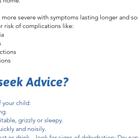
t home.
n more severe with symptoms lasting longer and s
r risk of complications like:
ia
s
ections
tions
seek Advice?
f your child:
ng.
ritable, grizzly or sleepy.
ickly and noisily.
 eat or drink – look for signs of dehydration: Dry na