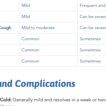
Mild
Frequent and
Mild
Can be sever
/Cough
Mild to moderate
Can be sever
Common
Sometimes
Common
Sometimes
Common
Sometimes
 and Complications
Cold:
 Generally mild and resolves in a week or two