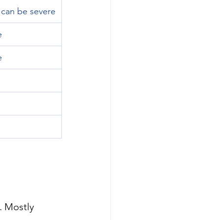
 can be severe
e
e
. Mostly 