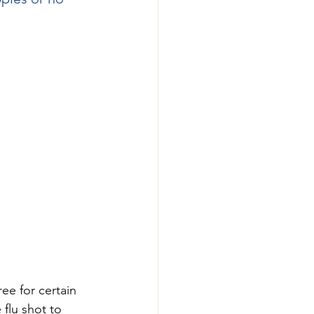
ree for certain 
flu shot to 