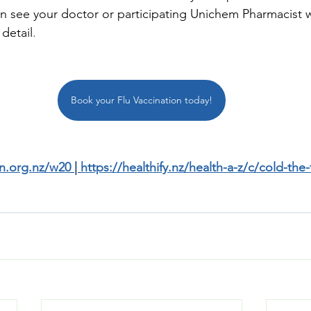
n see your doctor or participating Unichem Pharmacist 
 detail
.
Book your Flu Vaccination today!
n.org.nz/w20
 | 
https://healthify.nz/health-a-z/c/cold-the-