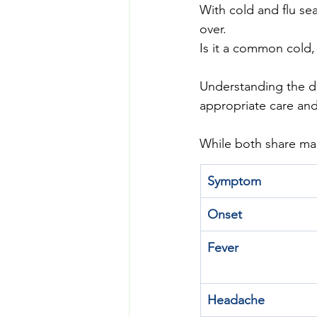
With cold and flu se
over. 
Is it a common cold, 
Understanding the d
appropriate care and
While both share man
Symptom
Onset
Fever
Headache