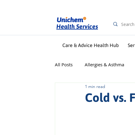
Health Services
Care & Advice Health Hub
Ser
All Posts
Allergies & Asthma
1 min read
Digestive Health
First Aid &
Cold vs. 
Pregnancy & Baby
Skin Car