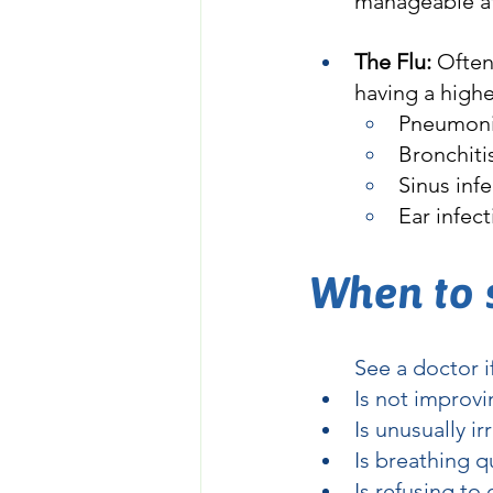
manageable a
The Flu:
 Ofte
having a highe
Pneumon
Bronchiti
Sinus inf
Ear infec
When to 
	See a doctor i
Is not improvi
Is unusually ir
Is breathing qu
Is refusing to