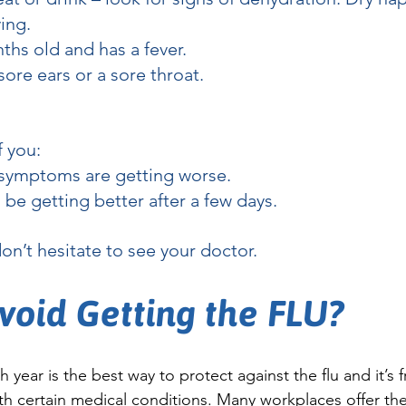
ing.
ths old and has a fever.
ore ears or a sore throat.
f you:
r symptoms are getting worse.
be getting better after a few days.
don’t hesitate to see your doctor.
void Getting the FLU?
 year is the best way to protect against the flu and it’s f
h certain medical conditions. Many workplaces offer the 