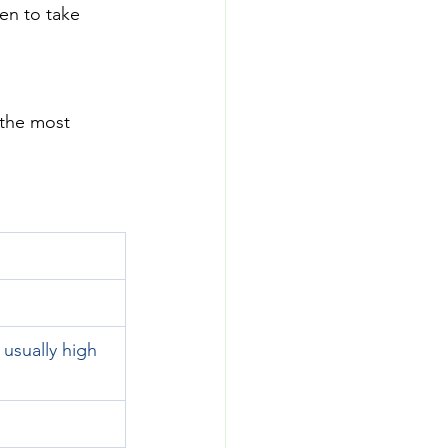
en to take 
the most 
sually high 