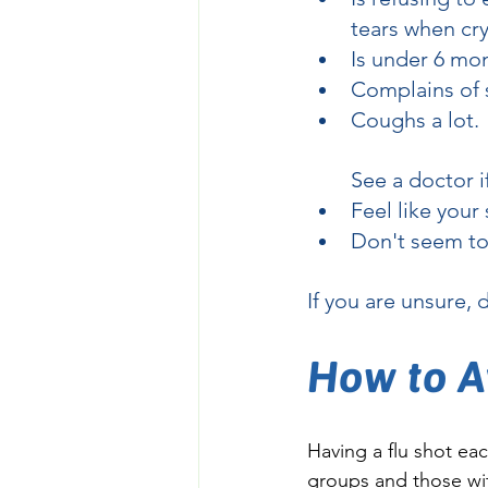
tears when cry
Is under 6 mon
Complains of s
Coughs a lot.
See a doctor i
Feel like you
Don't seem to 
If you are unsure, 
How to A
Having a flu shot each
groups and those wit