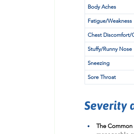
Body Aches
Fatigue/Weakness
Chest Discomfort
Stuffy/Runny Nose
Sneezing
Sore Throat
Severity
The Common 