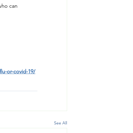
who can 
flu-or-covid-19/
See All