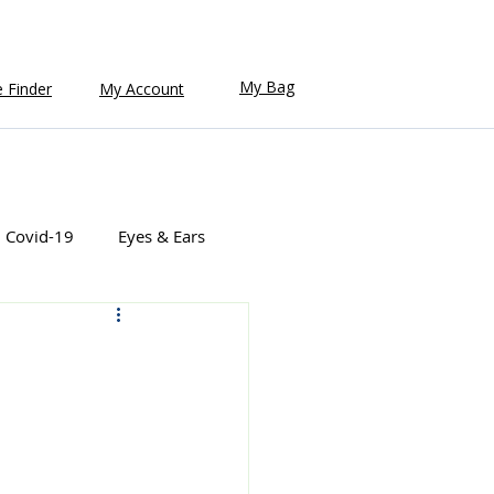
My Bag
e Finder
My Account
Covid-19
Eyes & Ears
Natural Health
Pain Relief
ealth
Women's Health