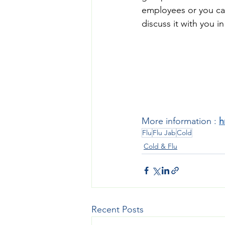
employees or you ca
discuss it with you in
More information : 
h
Flu
Flu Jab
Cold
Cold & Flu
Recent Posts