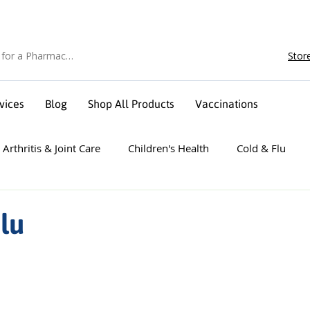
Stor
vices
Blog
Shop All Products
Vaccinations
Arthritis & Joint Care
Children's Health
Cold & Flu
 Sport
Foot Care
Heart Health
Men's Health
Flu
e
Sleep
Weight Management
Wellness & Mental H