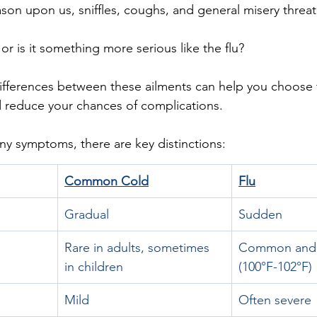
ason upon us, sniffles, coughs, and general misery threat
or is it something more serious like the flu? 
ifferences between these ailments can help you choose 
 reduce your chances of complications.
y symptoms, there are key distinctions:
Common Cold
Flu
Gradual
Sudden
Rare in adults, sometimes 
Common and u
in children
(100°F-102°F)
Mild
Often severe