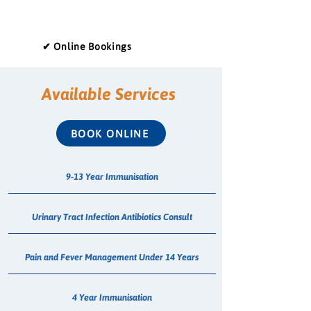
✔ Online Bookings
Available Services
BOOK ONLINE
9-13 Year Immunisation
Urinary Tract Infection Antibiotics Consult
Pain and Fever Management Under 14 Years
4 Year Immunisation