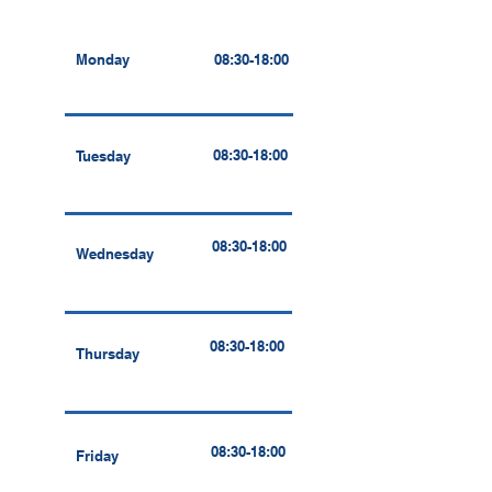
Monday
08:30-18:00
08:30-18:00
Tuesday
08:30-18:00
Wednesday
08:30-18:00
Thursday
08:30-18:00
Friday