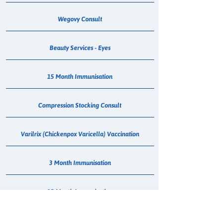
Wegovy Consult
Beauty Services - Eyes
15 Month Immunisation
Compression Stocking Consult
Varilrix (Chickenpox Varicella) Vaccination
3 Month Immunisation
12 Month Immunisation
6 Week Immunisation