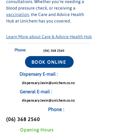
consultations. Whether you're needing a 
blood pressure check, or receiving a 
vaccination
, the Care and Advice Health 
Hub at Unichem has you covered.
Learn More about Care & Advice Health Hub
Phone:
(06) 368 2560
BOOK ONLINE
Dispensary E-mail :
dispensary.levin@unichem.co.nz
General E-mail :
dispensary.levin@unichem.co.nz
Phone :
(06) 368 2560
Opening Hours