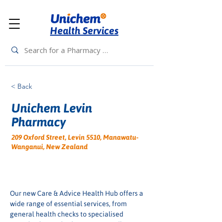
Health Services
< Back
Unichem Levin
Pharmacy
209 Oxford Street, Levin 5510, Manawatu-
Wanganui, New Zealand
Our new Care & Advice Health Hub offers a 
wide range of essential services, from 
general health checks to specialised 