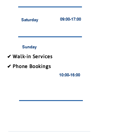
09:00-17:00
Saturday
Sunday
✔ Walk-in Services
✔ Phone Bookings
10:00-16:00